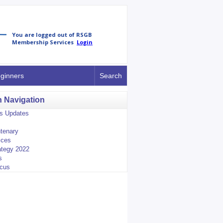
ginners
Search
n Navigation
us Updates
tenary
ices
tegy 2022
s
ocus