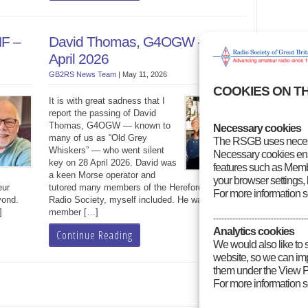
HF –
David Thomas, G4OGW – 28
April 2026
GB2RS News Team
|
May 11, 2026
COOKIES ON T
It is with great sadness that I
report the passing of David
Thomas, G4OGW — known to
Necessary cookies
many of us as “Old Grey
The RSGB uses necess
Whiskers” — who went silent
Necessary cookies enab
key on 28 April 2026. David was
features such as Membe
a keen Morse operator and
your browser settings, 
eur
tutored many members of the Hereford Amateur
For more information 
yond.
Radio Society, myself included. He was FISTS
]
member […]
----------------------------------
Analytics cookies
Continue Reading
We would also like to 
website, so we can impr
them under the View P
For more information 