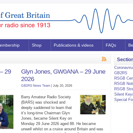
embership
Shop
Publications & videos
FAQs
Be
Sectio
Coronavir
– 29
Glyn Jones, GW0ANA – 29 June
GB2RS
2026
RSGB Cen
RSGB Not
GB2RS News Team
|
July 20, 2026
RSGB Stra
Silent Key
Barry Amateur Radio Society
Special F
(BARS) was shocked and
deeply saddened to learn that
it’s long-time Chairman Glyn
Jones, became Silent Key on
Monday 29 June 2026 aged 88. He became
unwell whilst on a cruise around Britain and was