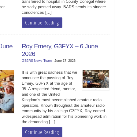
transferred to hospital in County Donegal where
her
he sadly passed away. BARS sends its sincere
condolences […]
Continue Reading
 June
Roy Emery, G3FYX – 6 June
2026
GB2RS News Team
|
June 17, 2026
It is with great sadness that we
announce the passing of Roy
Emery, G3FYX at the age of
95. A respected friend, mentor,
and one of the United
Kingdom’s most accomplished amateur radio
operators. Known throughout the amateur radio
community by his callsign G3FYX, Roy earned
widespread admiration for his pioneering work in
the demanding […]
Continue Reading