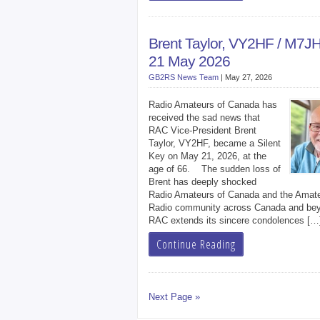
Brent Taylor, VY2HF / M7J
21 May 2026
GB2RS News Team
|
May 27, 2026
Radio Amateurs of Canada has
received the sad news that
RAC Vice-President Brent
Taylor, VY2HF, became a Silent
Key on May 21, 2026, at the
age of 66. The sudden loss of
Brent has deeply shocked
Radio Amateurs of Canada and the Amat
Radio community across Canada and be
RAC extends its sincere condolences […
Continue Reading
Next Page »