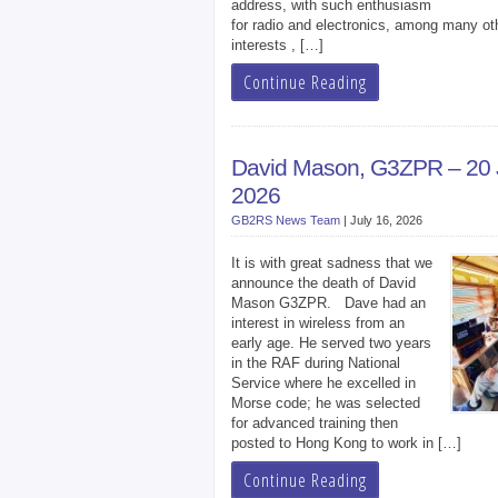
address, with such enthusiasm
for radio and electronics, among many ot
interests , […]
Continue Reading
David Mason, G3ZPR – 20
2026
GB2RS News Team
|
July 16, 2026
It is with great sadness that we
announce the death of David
Mason G3ZPR. Dave had an
interest in wireless from an
early age. He served two years
in the RAF during National
Service where he excelled in
Morse code; he was selected
for advanced training then
posted to Hong Kong to work in […]
Continue Reading