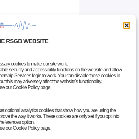
HE RSGB WEBSITE
ary cookies to make our site work.
le security and accessibility functions on the website and allow
rship Services login to work. You can disable these cookies in
but this may adversely affect the website's functionality.
see our Cookie Policy page.
----------------------
set optional analytics cookies that show how you are using the
ove the way it works. These cookies are only set if you opt into
references option.
see our Cookie Policy page.