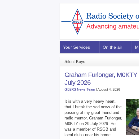
Your Services
On the air
M
Silent Keys
Graham Furlonger, M0KTY 
July 2026
GB2RS News Team
|
August 4, 2026
It is with a very heavy heart,
that I break the sad news of the
passing of my great friend and
radio mentor, Graham Furlonger,
M0KTY on 29 July 2026. He
was a member of RSGB and
local clubs near his home