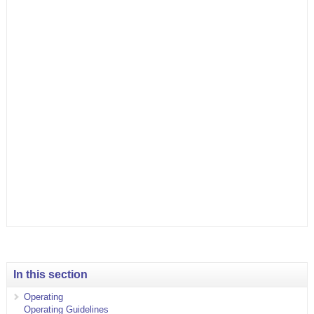
In this section
Operating
Operating Guidelines