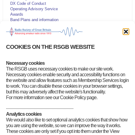
DX Code of Conduct
Operating Advisory Service
Awards
Band Plans and information
Beacons & Repeaters
Emergency communications
HF DXpedition Fund
Licensing, NoVs and visitors
COOKIES ON THE RSGB WEBSITE
Live DX Cluster
Live solar data
Morse
Necessary cookies
Planning matters
The RSGB uses necessary cookies to make our site work.
RSGB QSL Bureau
Propagation predictions
Necessary cookies enable security and accessibility functions on
WebSDR receivers
the website and allow features such as Membership Services login
to work. You can disable these cookies in your browser settings,
but this may adversely affect the website's functionality.
For more information see our Cookie Policy page.
--------------------------------------------------------
Analytics cookies
We would also like to set optional analytics cookies that show how
you are using the website, so we can improve the way it works.
These cookies are only set if you opt into them under the View