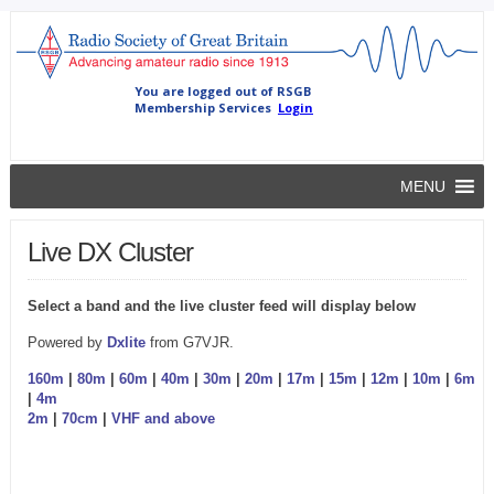
MENU
Live DX Cluster
Select a band and the live cluster feed will display below
Powered by
Dxlite
from G7VJR.
160m
|
80m
|
60m
|
40m
|
30m
|
20m
|
17m
|
15m
|
12m
|
10m
|
6m
|
4m
2m
|
70cm
|
VHF and above