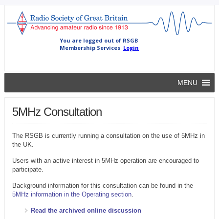
MENU
5MHz Consultation
The RSGB is currently running a consultation on the use of 5MHz in
the UK.
Users with an active interest in 5MHz operation are encouraged to
participate.
Background information for this consultation can be found in the
5MHz information in the Operating section
.
Read the archived online discussion