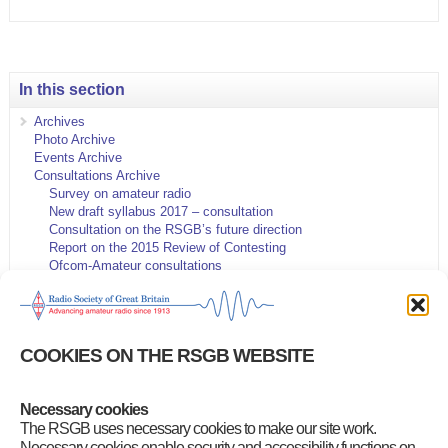
In this section
Archives
Photo Archive
Events Archive
Consultations Archive
Survey on amateur radio
New draft syllabus 2017 – consultation
Consultation on the RSGB’s future direction
Report on the 2015 Review of Contesting
Ofcom-Amateur consultations
IARU 2014 Consultation
HF and VHF Contest Rules
5MHz Consultation
Microwave Spectrum release
COOKIES ON THE RSGB WEBSITE
Contest General Rules proposals
RSGB Strategy and Governance proposals
144MHz data band plan proposals
Necessary cookies
Queen’s Diamond Jubilee QSO Party
New 5 MHz NoV proposals
The RSGB uses necessary cookies to make our site work.
Amateur Radio Survey 2015
Necessary cookies enable security and accessibility functions on