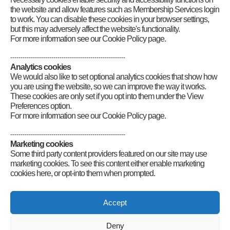
Publications Archive
the website and allow features such as Membership Services login
to work. You can disable these cookies in your browser settings,
but this may adversely affect the website's functionality.
For more information see our Cookie Policy page.
--------------------------------------------------------
Analytics cookies
We would also like to set optional analytics cookies that show how
you are using the website, so we can improve the way it works.
These cookies are only set if you opt into them under the View
Preferences option.
For more information see our Cookie Policy page.
--------------------------------------------------------
Marketing cookies
Some third party content providers featured on our site may use
marketing cookies. To see this content either enable marketing
cookies here, or opt-into them when prompted.
Connect
Accept
Deny