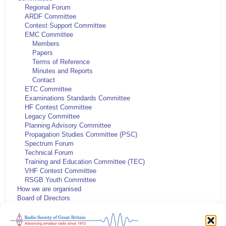
Regional Forum
ARDF Committee
Contest Support Committee
EMC Committee
Members
Papers
Terms of Reference
Minutes and Reports
Contact
ETC Committee
Examinations Standards Committee
HF Contest Committee
Legacy Committee
Planning Advisory Committee
Propagation Studies Committee (PSC)
Spectrum Forum
Technical Forum
Training and Education Committee (TEC)
VHF Contest Committee
RSGB Youth Committee
How we are organised
Board of Directors
Honorary Officers
Regions and Regional Team
Volunteer Leadership Team