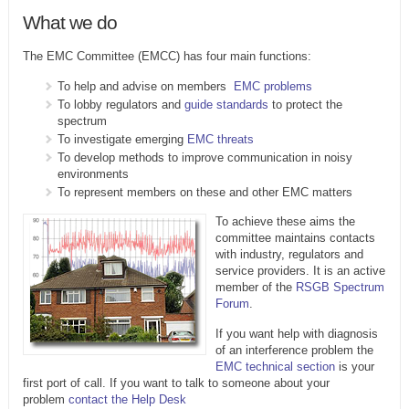
What we do
The EMC Committee (EMCC) has four main functions:
To help and advise on members
EMC problems
To lobby regulators and
guide standards
to protect the
spectrum
To investigate emerging
EMC threats
To develop methods to improve communication in noisy
environments
To represent members on these and other EMC matters
To achieve these aims the
committee maintains contacts
with industry, regulators and
service providers. It is an active
member of the
RSGB Spectrum
Forum
.
If you want help with diagnosis
of an interference problem the
EMC technical section
is your
first port of call. If you want to talk to someone about your
problem
contact the Help Desk