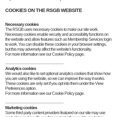
Code of Conduct and Ethos
Volunteering opportunities
COOKIES ON THE RSGB WEBSITE
Articles of Association
Have Your Say
Company information
Necessary cookies
Youth
The RSGB uses necessary cookies to make our site work.
Customer Services Policy
Necessary cookies enable security and accessibility functions on
RSGB Presidents
the website and allow features such as Membership Services login
RSGB Board Chairs
to work. You can disable these cookies in your browser settings,
RSGB National Radio Centre
but this may adversely affect the website's functionality.
For more information see our Cookie Policy page.
--------------------------------------------------------
Analytics cookies
We would also like to set optional analytics cookies that show how
you are using the website, so we can improve the way it works.
These cookies are only set if you opt into them under the View
Preferences option.
For more information see our Cookie Policy page.
--------------------------------------------------------
Marketing cookies
Some third party content providers featured on our site may use