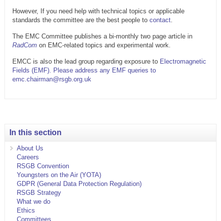
However, If you need help with technical topics or applicable
standards the committee are the best people to
contact
.
The EMC Committee publishes a bi-monthly two page article in
RadCom
on EMC-related topics and experimental work.
EMCC is also the lead group regarding exposure to
Electromagnetic
Fields (EMF). Please address any EMF queries to
emc.chairman@rsgb.org.uk
In this section
About Us
Careers
RSGB Convention
Youngsters on the Air (YOTA)
GDPR (General Data Protection Regulation)
RSGB Strategy
What we do
Ethics
Committees