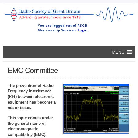
MENU
EMC Committee
The prevention of Radio
Frequency Interference
(RFI) between electronic
equipment has become a
major issue.
This topic comes under
the general name of
electromagnetic
compatibility (EMC).