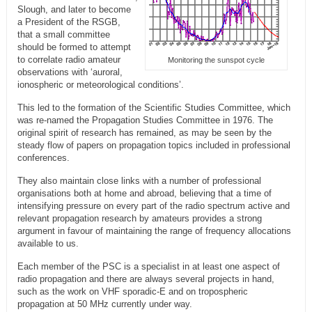
Slough, and later to become
a President of the RSGB,
that a small committee
should be formed to attempt
to correlate radio amateur
Monitoring the sunspot cycle
observations with ‘auroral,
ionospheric or meteorological conditions’.
This led to the formation of the Scientific Studies Committee, which
was re-named the Propagation Studies Committee in 1976. The
original spirit of research has remained, as may be seen by the
steady flow of papers on propagation topics included in professional
conferences.
They also maintain close links with a number of professional
organisations both at home and abroad, believing that a time of
intensifying pressure on every part of the radio spectrum active and
relevant propagation research by amateurs provides a strong
argument in favour of maintaining the range of frequency allocations
available to us.
Each member of the PSC is a specialist in at least one aspect of
radio propagation and there are always several projects in hand,
such as the work on VHF sporadic-E and on tropospheric
propagation at 50 MHz currently under way.