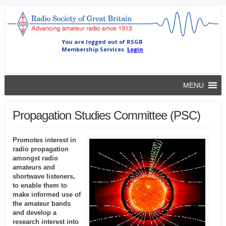
MENU
Propagation Studies Committee (PSC)
Promotes interest in
radio propagation
amongst radio
amateurs and
shortwave listeners,
to enable them to
make informed use of
the amateur bands
and develop a
research interest into