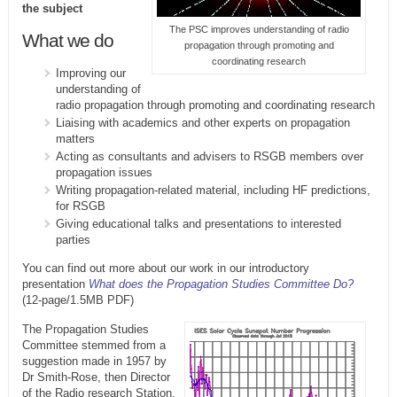
the subject
The PSC improves understanding of radio
What we do
propagation through promoting and
coordinating research
Improving our
understanding of
radio propagation through promoting and coordinating research
Liaising with academics and other experts on propagation
matters
Acting as consultants and advisers to RSGB members over
propagation issues
Writing propagation-related material, including HF predictions,
for RSGB
Giving educational talks and presentations to interested
parties
You can find out more about our work in our introductory
presentation
What does the Propagation Studies Committee Do?
(12-page/1.5MB PDF)
The Propagation Studies
Committee stemmed from a
suggestion made in 1957 by
Dr Smith-Rose, then Director
of the Radio research Station,