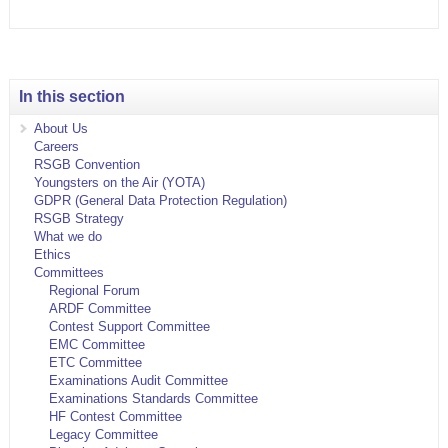
In this section
About Us
Careers
RSGB Convention
Youngsters on the Air (YOTA)
GDPR (General Data Protection Regulation)
RSGB Strategy
What we do
Ethics
Committees
Regional Forum
ARDF Committee
Contest Support Committee
EMC Committee
ETC Committee
Examinations Audit Committee
Examinations Standards Committee
HF Contest Committee
Legacy Committee