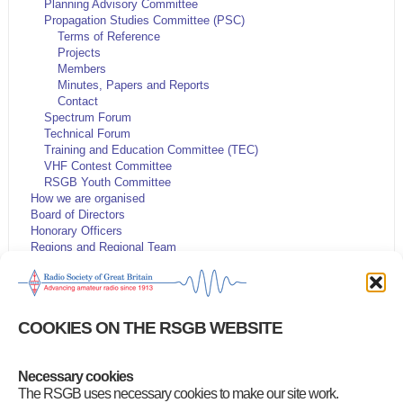
Planning Advisory Committee
Propagation Studies Committee (PSC)
Terms of Reference
Projects
Members
Minutes, Papers and Reports
Contact
Spectrum Forum
Technical Forum
Training and Education Committee (TEC)
VHF Contest Committee
RSGB Youth Committee
How we are organised
Board of Directors
Honorary Officers
Regions and Regional Team
Volunteer Leadership Team
Code of Conduct and Ethos
Volunteering opportunities
Articles of Association
COOKIES ON THE RSGB WEBSITE
Have Your Say
Company information
Youth
Necessary cookies
Customer Services Policy
RSGB Presidents
The RSGB uses necessary cookies to make our site work.