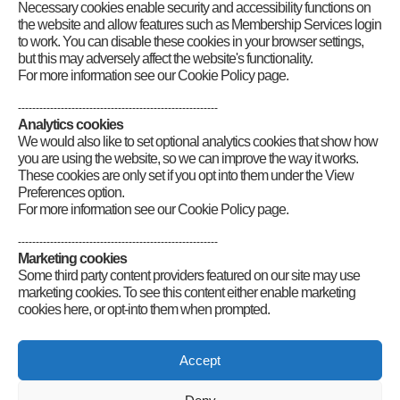
RSGB Board Chairs
Necessary cookies enable security and accessibility functions on
RSGB National Radio Centre
the website and allow features such as Membership Services login
to work. You can disable these cookies in your browser settings,
but this may adversely affect the website's functionality.
For more information see our Cookie Policy page.
--------------------------------------------------------
Analytics cookies
We would also like to set optional analytics cookies that show how
you are using the website, so we can improve the way it works.
These cookies are only set if you opt into them under the View
Preferences option.
For more information see our Cookie Policy page.
--------------------------------------------------------
Marketing cookies
Some third party content providers featured on our site may use
marketing cookies. To see this content either enable marketing
cookies here, or opt-into them when prompted.
Connect
Accept