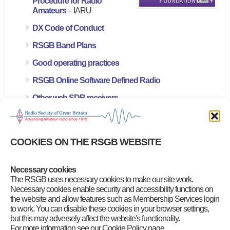
Procedure for Radio
Amateurs
– IARU
DX Code of Conduct
RSGB Band Plans
Good operating practices
RSGB Online Software Defined Radio
Other web SDR receivers
COOKIES ON THE RSGB WEBSITE
In this section
Necessary cookies
Training
The RSGB uses necessary cookies to make our site work.
Course & exam finder
Student information
Necessary cookies enable security and accessibility functions on
Tutor information
the website and allow features such as Membership Services login
Resources for students and tutors
to work. You can disable these cookies in your browser settings,
Foundation licence resources
but this may adversely affect the website's functionality.
Intermediate licence resources
For more information see our Cookie Policy page.