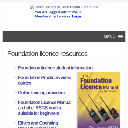
MENU
Foundation licence resources
Foundation licence student information
Foundation Practicals video
guides
Online training providers
Foundation Licence Manual
and other
RSGB books
suitable for beginners
Ethics and Operating