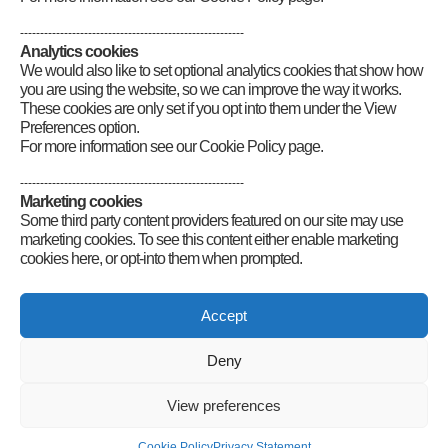
Full licence resources
Mock exams
--------------------------------------------------------
Audio and Braille resources
Analytics cookies
Exam FAQs
We would also like to set optional analytics cookies that show how
Exam forms
you are using the website, so we can improve the way it works.
Examination announcements
These cookies are only set if you opt into them under the View
Cadets Foundation licence application
Preferences option.
Schools Link Project
For more information see our Cookie Policy page.
Logos and posters
Demonstration guides
--------------------------------------------------------
Marketing cookies
Some third party content providers featured on our site may use
marketing cookies. To see this content either enable marketing
cookies here, or opt-into them when prompted.
Connect
Accept
Deny
Radio Society of Great Britain – Main Site
Posts Index
Sitemap
Legals
Internet Guidelines
Privacy
View preferences
Policy
RSGB cookies policy
Accessibility
Contact
© 2026 Radio Society of Great Britain – Main Site. All rights reserved.
Cookie Policy
Privacy Statement