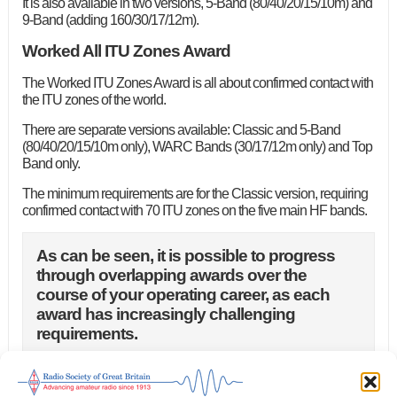
It is also available in two versions, 5-Band (80/40/20/15/10m) and
9-Band (adding 160/30/17/12m).
Worked All ITU Zones Award
The Worked ITU Zones Award is all about confirmed contact with
the ITU zones of the world.
There are separate versions available: Classic and 5-Band
(80/40/20/15/10m only), WARC Bands (30/17/12m only) and Top
Band only.
The minimum requirements are for the Classic version, requiring
confirmed contact with 70 ITU zones on the five main HF bands.
As can be seen, it is possible to progress
through overlapping awards over the
course of your operating career, as each
award has increasingly challenging
requirements.