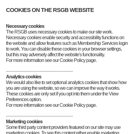
COOKIES ON THE RSGB WEBSITE
In this section
Necessary cookies
Beyond Exams – building experience
The RSGB uses necessary cookies to make our site work.
Brickworks: Building on the Foundation
RSGB Logbook: Explorer
Necessary cookies enable security and accessibility functions on
Register online
the website and allow features such as Membership Services login
Build a wire antenna
to work. You can disable these cookies in your browser settings,
Contacts through a repeater
but this may adversely affect the website's functionality.
Contacts on 2m Band Simplex
For more information see our Cookie Policy page.
Parks on the Air (POTA)
UK Bunkers on the Air (UK-BOTA)
--------------------------------------------------------
Worked All Britain (WAB)
Analytics cookies
RSGB HF Awards
We would also like to set optional analytics cookies that show how
RSGB VHF/UHF Awards
you are using the website, so we can improve the way it works.
Summits on the Air (SOTA)
These cookies are only set if you opt into them under the View
RSGB quiz
Preferences option.
Download Logbook PDF
For more information see our Cookie Policy page.
Your feedback
Logbook Explorer champions
--------------------------------------------------------
Marketing cookies
Some third party content providers featured on our site may use
marketing cookies. To see this content either enable marketing