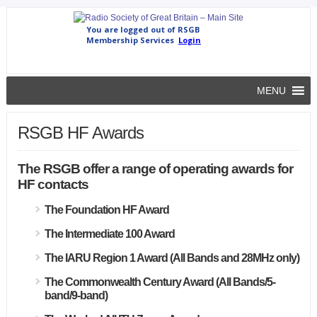
MENU
RSGB HF Awards
The RSGB offer a range of operating awards for
HF contacts
The Foundation HF Award
The Intermediate 100 Award
The IARU Region 1 Award (All Bands and 28MHz only)
The Commonwealth Century Award (All Bands/5-
band/9-band)