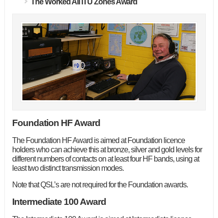
The Worked All ITU Zones Award
Foundation HF Award
The Foundation HF Award is aimed at Foundation licence
holders who can achieve this at bronze, silver and gold levels for
different numbers of contacts on at least four HF bands, using at
least two distinct transmission modes.
Note that QSL’s are not required for the Foundation awards.
Intermediate 100 Award