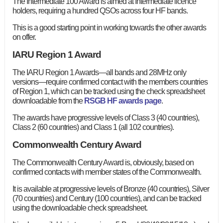
The Intermediate 100 Award is aimed at Intermediate licence
holders, requiring a hundred QSOs across four HF bands.
This is a good starting point in working towards the other awards
on offer.
IARU Region 1 Award
The IARU Region 1 Awards—all bands and 28MHz only
versions—require confirmed contact with the members countries
of Region 1, which can be tracked using the check spreadsheet
downloadable from the
RSGB HF awards page
.
The awards have progressive levels of Class 3 (40 countries),
Class 2 (60 countries) and Class 1 (all 102 countries).
Commonwealth Century Award
The Commonwealth Century Award is, obviously, based on
confirmed contacts with member states of the Commonwealth.
It is available at progressive levels of Bronze (40 countries), Silver
(70 countries) and Century (100 countries), and can be tracked
using the downloadable check spreadsheet.