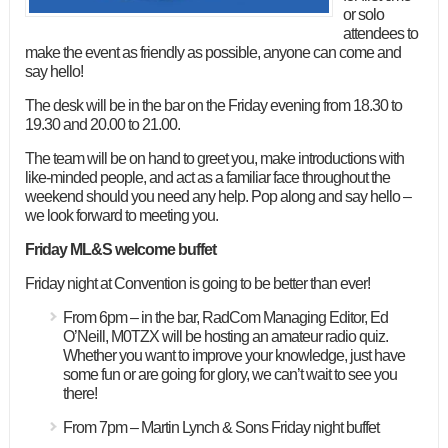
or solo
attendees to
make the event as friendly as possible, anyone can come and
say hello!
The desk will be in the bar on the Friday evening from 18.30 to
19.30 and 20.00 to 21.00.
The team will be on hand to greet you, make introductions with
like-minded people, and act as a familiar face throughout the
weekend should you need any help. Pop along and say hello –
we look forward to meeting you.
Friday ML&S welcome buffet
Friday night at Convention is going to be better than ever!
From 6pm – in the bar, RadCom Managing Editor, Ed
O’Neill, M0TZX will be hosting an amateur radio quiz.
Whether you want to improve your knowledge, just have
some fun or are going for glory, we can’t wait to see you
there!
From 7pm – Martin Lynch & Sons Friday night buffet