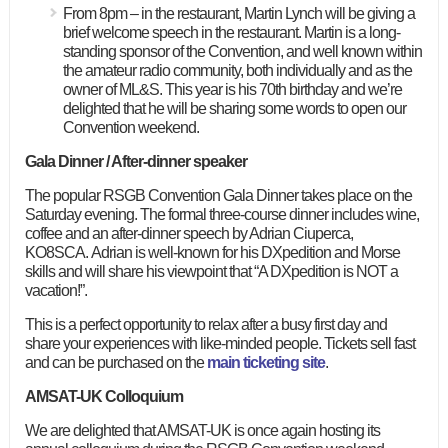
From 8pm – in the restaurant, Martin Lynch will be giving a
brief welcome speech in the restaurant. Martin is a long-
standing sponsor of the Convention, and well known within
the amateur radio community, both individually and as the
owner of ML&S. This year is his 70th birthday and we’re
delighted that he will be sharing some words to open our
Convention weekend.
Gala Dinner / After-dinner speaker
The popular RSGB Convention Gala Dinner takes place on the
Saturday evening. The formal three-course dinner includes wine,
coffee and an after-dinner speech by Adrian Ciuperca,
KO8SCA. Adrian is well-known for his DXpedition and Morse
skills and will share his viewpoint that “A DXpedition is NOT a
vacation!”.
This is a perfect opportunity to relax after a busy first day and
share your experiences with like-minded people. Tickets sell fast
and can be purchased on the
main ticketing site
.
AMSAT-UK Colloquium
We are delighted that AMSAT-UK is once again hosting its