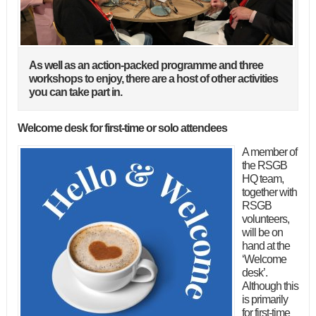
As well as an action-packed programme and three
workshops to enjoy, there are a host of other activities
you can take part in.
Welcome desk for first-time or solo attendees
A member of
the RSGB
HQ team,
together with
RSGB
volunteers,
will be on
hand at the
‘Welcome
desk’.
Although this
is primarily
for first-time