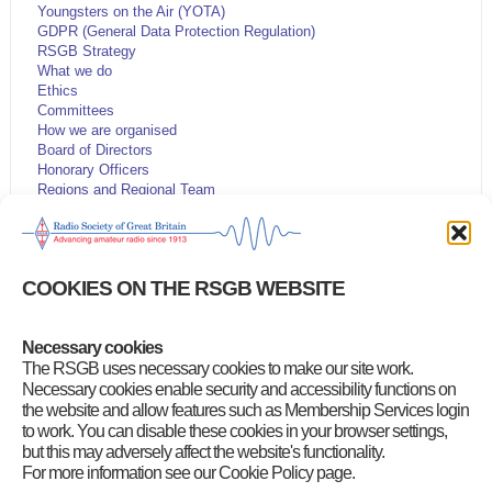
Youngsters on the Air (YOTA)
GDPR (General Data Protection Regulation)
RSGB Strategy
What we do
Ethics
Committees
How we are organised
Board of Directors
Honorary Officers
Regions and Regional Team
Volunteer Leadership Team
Code of Conduct and Ethos
Volunteering opportunities
Articles of Association
COOKIES ON THE RSGB WEBSITE
Have Your Say
Company information
Youth
Necessary cookies
Customer Services Policy
The RSGB uses necessary cookies to make our site work.
RSGB Presidents
RSGB Board Chairs
Necessary cookies enable security and accessibility functions on
RSGB National Radio Centre
the website and allow features such as Membership Services login
to work. You can disable these cookies in your browser settings,
but this may adversely affect the website's functionality.
For more information see our Cookie Policy page.