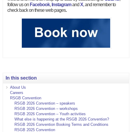
follow us on
Facebook
,
Instagram
and
X
, and remember to
check back on these web pages
.
In this section
About Us
Careers
RSGB Convention
RSGB 2026 Convention – speakers
RSGB 2026 Convention – workshops
RSGB 2026 Convention – Youth activities
What else is happening at the RSGB 2026 Convention?
RSGB 2026 Convention Booking Terms and Conditions
RSGB 2025 Convention