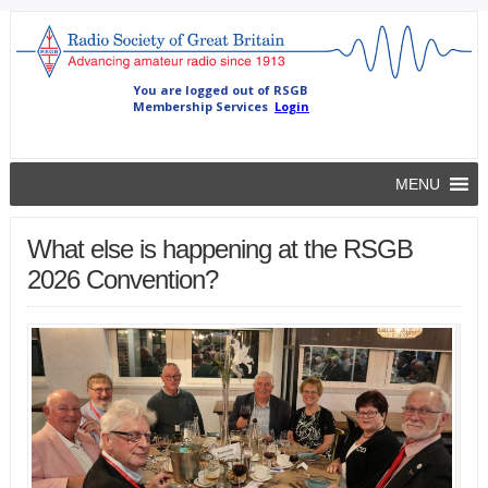
MENU
What else is happening at the RSGB
2026 Convention?