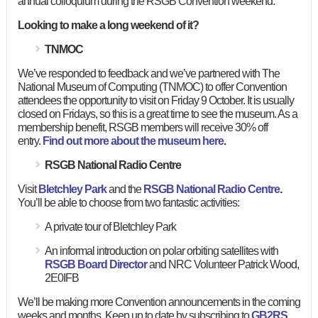
annual colloquium during the RSGB Convention weekend.
Looking to make a long weekend of it?
TNMOC
We’ve responded to feedback and we’ve partnered with The
National Museum of Computing (TNMOC) to offer Convention
attendees the opportunity to visit on Friday 9 October. It is usually
closed on Fridays, so this is a great time to see the museum. As a
membership benefit, RSGB members will receive 30% off
entry.
Find out more about the museum here
.
RSGB National Radio Centre
Visit
Bletchley Park
and the
RSGB National Radio Centre
.
You’ll be able to choose from two fantastic activities:
A private tour of Bletchley Park
An informal introduction on polar orbiting satellites with
RSGB Board Director
and NRC Volunteer Patrick Wood,
2E0IFB
We’ll be making more Convention announcements in the coming
weeks and months. Keep up to date by subscribing to
GB2RS
,