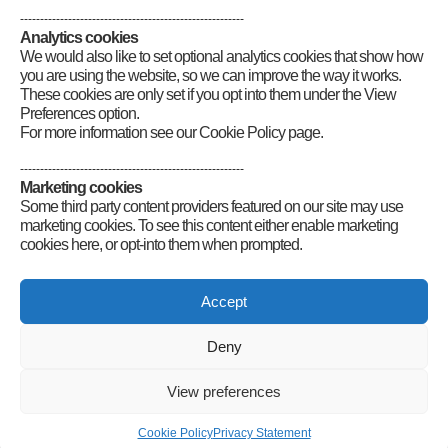
--------------------------------------------------------
Analytics cookies
We would also like to set optional analytics cookies that show how
you are using the website, so we can improve the way it works.
These cookies are only set if you opt into them under the View
Preferences option.
For more information see our Cookie Policy page.
--------------------------------------------------------
Marketing cookies
Some third party content providers featured on our site may use
marketing cookies. To see this content either enable marketing
cookies here, or opt-into them when prompted.
Connect
Accept
Deny
Radio Society of Great Britain – Main Site
Posts Index
Sitemap
Legals
Internet Guidelines
Privacy
View preferences
Policy
RSGB cookies policy
Accessibility
Contact
© 2026 Radio Society of Great Britain – Main Site. All rights reserved.
Cookie Policy
Privacy Statement