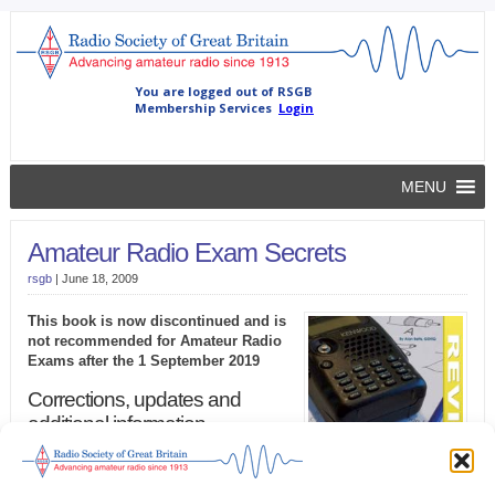
MENU
Amateur Radio Exam Secrets
rsgb
|
June 18, 2009
This book is now discontinued and is
not recommended for Amateur Radio
Exams after the 1 September 2019
Corrections, updates and
additional information
This book is no longer supported