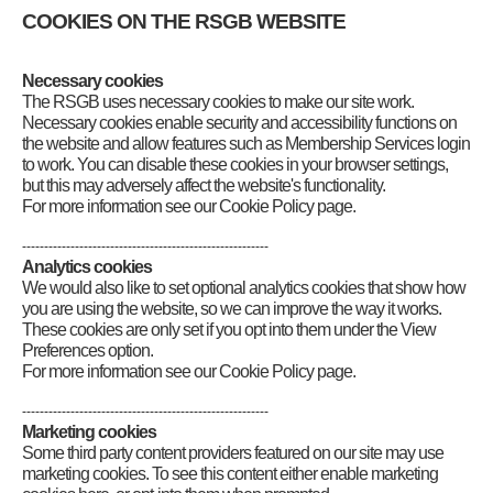
If you are seeking the errata for
Exam
COOKIES ON THE RSGB WEBSITE
Secrets for Radio Amateurs
please
click
here
Necessary cookies
Category
:
Books Extra
The RSGB uses necessary cookies to make our site work.
Necessary cookies enable security and accessibility functions on
the website and allow features such as Membership Services login
to work. You can disable these cookies in your browser settings,
but this may adversely affect the website's functionality.
For more information see our Cookie Policy page.
--------------------------------------------------------
Analytics cookies
We would also like to set optional analytics cookies that show how
you are using the website, so we can improve the way it works.
These cookies are only set if you opt into them under the View
Preferences option.
For more information see our Cookie Policy page.
--------------------------------------------------------
Marketing cookies
Some third party content providers featured on our site may use
marketing cookies. To see this content either enable marketing