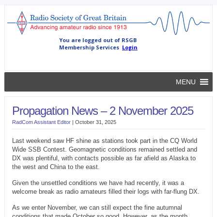
MENU
Propagation News – 2 November 2025
RadCom Assistant Editor
|
October 31, 2025
Last weekend saw HF shine as stations took part in the CQ World
Wide SSB Contest. Geomagnetic conditions remained settled and
DX was plentiful, with contacts possible as far afield as Alaska to
the west and China to the east.
Given the unsettled conditions we have had recently, it was a
welcome break as radio amateurs filled their logs with far-flung DX.
As we enter November, we can still expect the fine autumnal
conditions that made October so good. However, as the month