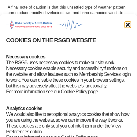
A final note of caution is that this unsettled type of weather pattern
can produce rapidly developing lows and bring damaging winds to
some parts of the country. So, take the opportunity on the quieter
days to check antennas are secure.
For EME operators, the Moon’s declination is negative and rising,
COOKIES ON THE RSGB WEBSITE
going positive today, 2 November. So, Moon window lengths and
peak elevation are both rising. Path losses are still falling as we
approach perigee on 5 November. 144MHz sky noise is low all week,
rising to medium by next weekend.
Necessary cookies
The RSGB uses necessary cookies to make our site work.
Category
:
GB2RS Propagation News
Necessary cookies enable security and accessibility functions on
the website and allow features such as Membership Services login
to work. You can disable these cookies in your browser settings,
but this may adversely affect the website's functionality.
For more information see our Cookie Policy page.
--------------------------------------------------------
Analytics cookies
We would also like to set optional analytics cookies that show how
you are using the website, so we can improve the way it works.
These cookies are only set if you opt into them under the View
Preferences option.