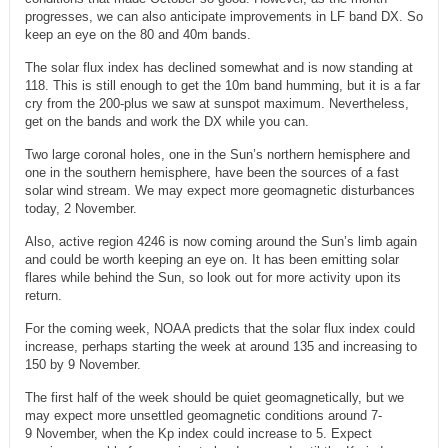
progresses, we can also anticipate improvements in LF band DX. So
keep an eye on the 80 and 40m bands.
The solar flux index has declined somewhat and is now standing at
118. This is still enough to get the 10m band humming, but it is a far
cry from the 200-plus we saw at sunspot maximum. Nevertheless,
get on the bands and work the DX while you can.
Two large coronal holes, one in the Sun’s northern hemisphere and
one in the southern hemisphere, have been the sources of a fast
solar wind stream. We may expect more geomagnetic disturbances
today, 2 November.
Also, active region 4246 is now coming around the Sun’s limb again
and could be worth keeping an eye on. It has been emitting solar
flares while behind the Sun, so look out for more activity upon its
return.
For the coming week, NOAA predicts that the solar flux index could
increase, perhaps starting the week at around 135 and increasing to
150 by 9 November.
The first half of the week should be quiet geomagnetically, but we
may expect more unsettled geomagnetic conditions around 7-
9 November, when the Kp index could increase to 5. Expect