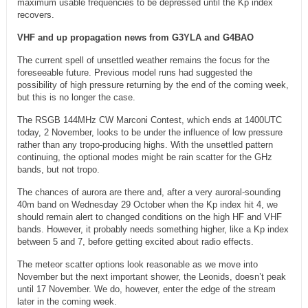
maximum usable frequencies to be depressed until the Kp index
recovers.
VHF and up propagation news from G3YLA and G4BAO
The current spell of unsettled weather remains the focus for the
foreseeable future. Previous model runs had suggested the
possibility of high pressure returning by the end of the coming week,
but this is no longer the case.
The RSGB 144MHz CW Marconi Contest, which ends at 1400UTC
today, 2 November, looks to be under the influence of low pressure
rather than any tropo-producing highs. With the unsettled pattern
continuing, the optional modes might be rain scatter for the GHz
bands, but not tropo.
The chances of aurora are there and, after a very auroral-sounding
40m band on Wednesday 29 October when the Kp index hit 4, we
should remain alert to changed conditions on the high HF and VHF
bands. However, it probably needs something higher, like a Kp index
between 5 and 7, before getting excited about radio effects.
The meteor scatter options look reasonable as we move into
November but the next important shower, the Leonids, doesn’t peak
until 17 November. We do, however, enter the edge of the stream
later in the coming week.