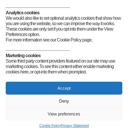
--------------------------------------------------------
Analytics cookies
We would also like to set optional analytics cookies that show how
you are using the website, so we can improve the way it works.
These cookies are only set if you opt into them under the View
Preferences option.
For more information see our Cookie Policy page.
--------------------------------------------------------
Marketing cookies
Some third party content providers featured on our site may use
marketing cookies. To see this content either enable marketing
cookies here, or opt-into them when prompted.
Connect
Accept
Deny
Radio Society of Great Britain – Main Site
Posts Index
Sitemap
Legals
Internet Guidelines
Privacy
View preferences
Policy
RSGB cookies policy
Accessibility
Contact
© 2026 Radio Society of Great Britain – Main Site. All rights reserved.
Cookie Policy
Privacy Statement