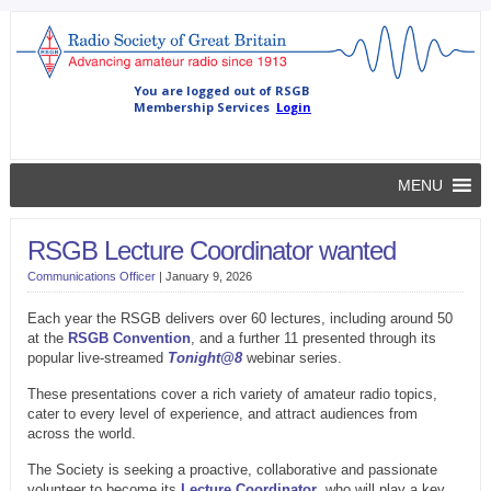
MENU
RSGB Lecture Coordinator wanted
Communications Officer
|
January 9, 2026
Each year the RSGB delivers over 60 lectures, including around 50
at the
RSGB Convention
, and a further 11 presented through its
popular live-streamed
Tonight@8
webinar series.
These presentations cover a rich variety of amateur radio topics,
cater to every level of experience, and attract audiences from
across the world.
The Society is seeking a proactive, collaborative and passionate
volunteer to become its
Lecture Coordinator
, who will play a key