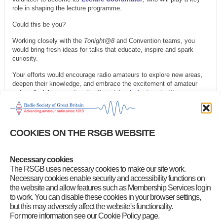
role in shaping the lecture programme.
Could this be you?
Working closely with the
Tonight@8
and Convention teams, you
would bring fresh ideas for talks that educate, inspire and spark
curiosity.
Your efforts would encourage radio amateurs to explore new areas,
deepen their knowledge, and embrace the excitement of amateur
radio, all while supporting the Society’s
strategic priorities
.
Are you interested?
Find out more about the role by reading the
full description
and
COOKIES ON THE RSGB WEBSITE
then contact the RSGB General Manager Steve Thomas, M1ACB on
gm.dept@rsgb.org.uk
.
Necessary cookies
Category
:
Front Page News
,
GB2RS Headlines
,
RSGB Notices
The RSGB uses necessary cookies to make our site work.
Necessary cookies enable security and accessibility functions on
the website and allow features such as Membership Services login
to work. You can disable these cookies in your browser settings,
but this may adversely affect the website's functionality.
For more information see our Cookie Policy page.