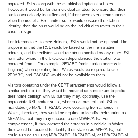
approved RSLs along with the established optional suffixes.
However, it would be for the individual amateur to ensure that their
station was clearly identified and, if there were ever circumstances
when the use of a RSL and/or suffix would obscure the station
identity, then the onus would be on the individual to revert to their
base callsign.
For Intermediate Licence Holders, RSLs would not be optional. The
proposal is that the RSL would be based on the main station
address, and the callsign would remain unmodified by any other RSL
no matter where in the UK/Crown dependencies the station was
operated from. For example, 2E0ABC (main station address in
England) when operating from Wales would be required to use
2E0ABC, and 2W0ABC would not be available to them.
Visitors operating under the CEPT arrangements would follow a
similar protocol i.e. they would be required as a minimum to prefix
their home callsign with M/ but they may, optionally, use the
appropriate RSL and/or suffix, whereas at present that RSL is
mandated (ie Mx/). If F2ABC were operating from a house in
Wales, therefore, they would be required to identify their station as
M/F2ABC, but they may choose to use MW/F2ABC. For
completeness, if they operated their station in a vehicle in Wales,
they would be required to identify their station as M/F2ABC, but
could also do so using MW/F2ABC, M/F2ABC/M, or MW/F2ABC/M.