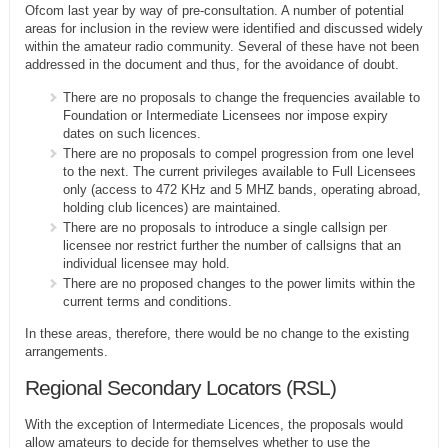
Ofcom last year by way of pre-consultation. A number of potential
areas for inclusion in the review were identified and discussed widely
within the amateur radio community. Several of these have not been
addressed in the document and thus, for the avoidance of doubt.
There are no proposals to change the frequencies available to
Foundation or Intermediate Licensees nor impose expiry
dates on such licences.
There are no proposals to compel progression from one level
to the next. The current privileges available to Full Licensees
only (access to 472 KHz and 5 MHZ bands, operating abroad,
holding club licences) are maintained.
There are no proposals to introduce a single callsign per
licensee nor restrict further the number of callsigns that an
individual licensee may hold.
There are no proposed changes to the power limits within the
current terms and conditions.
In these areas, therefore, there would be no change to the existing
arrangements.
Regional Secondary Locators (RSL)
With the exception of Intermediate Licences, the proposals would
allow amateurs to decide for themselves whether to use the