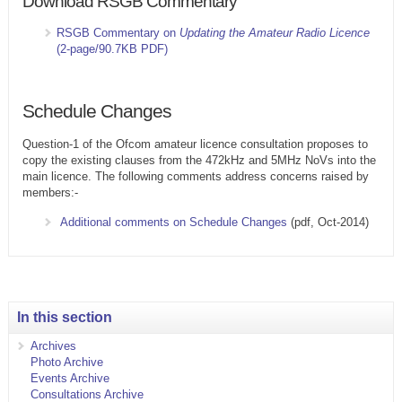
Download RSGB Commentary
RSGB Commentary on
Updating the Amateur Radio Licence
(2-page/90.7KB PDF)
Schedule Changes
Question-1 of the Ofcom amateur licence consultation proposes to
copy the existing clauses from the 472kHz and 5MHz NoVs into the
main licence. The following comments address concerns raised by
members:-
Additional comments on Schedule Changes
(pdf, Oct-2014)
In this section
Archives
Photo Archive
Events Archive
Consultations Archive