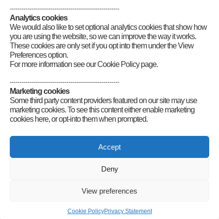
--------------------------------------------------------
Analytics cookies
We would also like to set optional analytics cookies that show how
you are using the website, so we can improve the way it works.
These cookies are only set if you opt into them under the View
Preferences option.
For more information see our Cookie Policy page.
--------------------------------------------------------
Marketing cookies
Some third party content providers featured on our site may use
marketing cookies. To see this content either enable marketing
cookies here, or opt-into them when prompted.
Connect
Accept
Deny
Radio Society of Great Britain – Main Site
Posts Index
Sitemap
Legals
Internet Guidelines
Privacy
View preferences
Policy
RSGB cookies policy
Accessibility
Contact
© 2026 Radio Society of Great Britain – Main Site. All rights reserved.
Cookie Policy
Privacy Statement