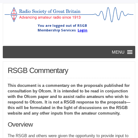
MENU
RSGB Commentary
This document is a commentary on the proposals published for
consultation by Ofcom. It is intended to be read in conjunction
with the Ofcom paper and to assist radio amateurs who wish to
respond to Ofcom. It is not a RSGB response to the proposals—
this will be formulated in the light of discussions on the RSGB
website and any other inputs from the amateur community.
Overview
The RSGB and others were given the opportunity to provide input to