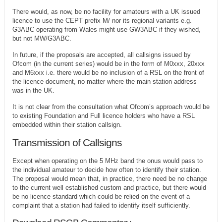
There would, as now, be no facility for amateurs with a UK issued
licence to use the CEPT prefix M/ nor its regional variants e.g.
G3ABC operating from Wales might use GW3ABC if they wished,
but not MW/G3ABC.
In future, if the proposals are accepted, all callsigns issued by
Ofcom (in the current series) would be in the form of M0xxx, 20xxx
and M6xxx i.e. there would be no inclusion of a RSL on the front of
the licence document, no matter where the main station address
was in the UK.
It is not clear from the consultation what Ofcom’s approach would be
to existing Foundation and Full licence holders who have a RSL
embedded within their station callsign.
Transmission of Callsigns
Except when operating on the 5 MHz band the onus would pass to
the individual amateur to decide how often to identify their station.
The proposal would mean that, in practice, there need be no change
to the current well established custom and practice, but there would
be no licence standard which could be relied on the event of a
complaint that a station had failed to identify itself sufficiently.