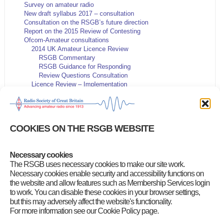
Survey on amateur radio
New draft syllabus 2017 – consultation
Consultation on the RSGB’s future direction
Report on the 2015 Review of Contesting
Ofcom-Amateur consultations
2014 UK Amateur Licence Review
RSGB Commentary
RSGB Guidance for Responding
Review Questions Consultation
Licence Review – Implementation
IARU 2014 Consultation
HF and VHF Contest Rules
5MHz Consultation
Microwave Spectrum release
COOKIES ON THE RSGB WEBSITE
Contest General Rules proposals
RSGB Strategy and Governance proposals
144MHz data band plan proposals
Necessary cookies
Queen’s Diamond Jubilee QSO Party
The RSGB uses necessary cookies to make our site work.
New 5 MHz NoV proposals
Amateur Radio Survey 2015
Necessary cookies enable security and accessibility functions on
Publications Archive
the website and allow features such as Membership Services login
to work. You can disable these cookies in your browser settings,
but this may adversely affect the website's functionality.
For more information see our Cookie Policy page.