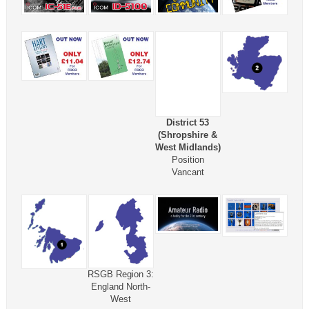
District 53
(Shropshire &
West Midlands)
Position
Vancant
RSGB Region 3:
England North-
West