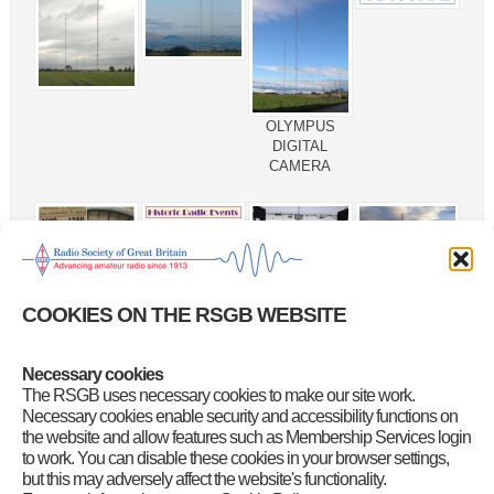
OLYMPUS
DIGITAL
CAMERA
COOKIES ON THE RSGB WEBSITE
default
Necessary cookies
The RSGB uses necessary cookies to make our site work.
Necessary cookies enable security and accessibility functions on
the website and allow features such as Membership Services login
to work. You can disable these cookies in your browser settings,
but this may adversely affect the website's functionality.