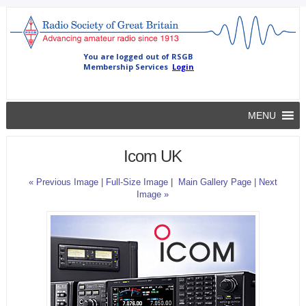
MENU
Icom UK
« Previous Image |
Full-Size Image
|
Main Gallery Page
| Next
Image »