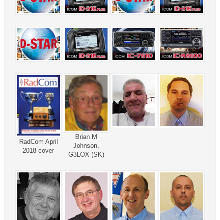
Brian M
RadCom April
Johnson,
2018 cover
G3LOX (SK)