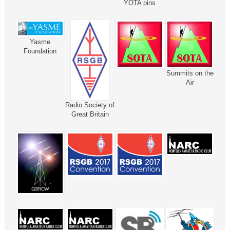
YOTA pins
Yasme
Foundation
Summits on the
Air
Radio Society of
Great Britain