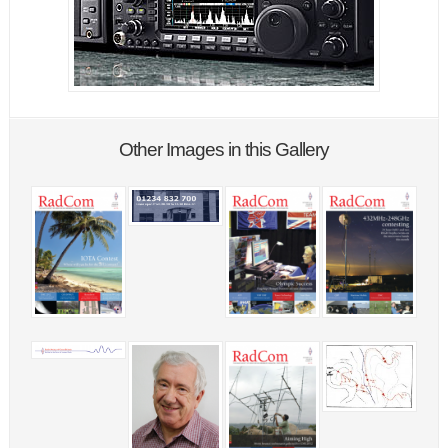
Other Images in this Gallery