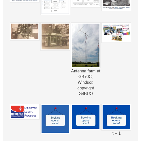
Antenna farm at
GB70C,
Windsor,
copyright
G4BUO
t – 1