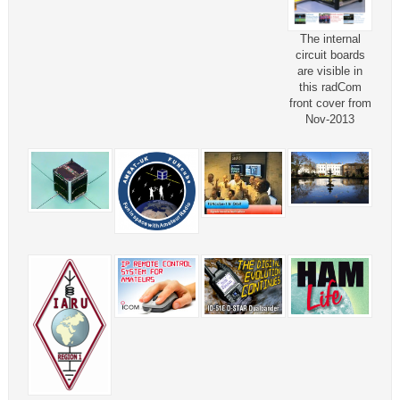
The internal
circuit boards
are visible in
this radCom
front cover from
Nov-2013