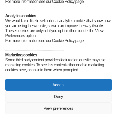
For more information see our Cookie Policy page.
--------------------------------------------------------
Analytics cookies
We would also like to set optional analytics cookies that show how
you are using the website, so we can improve the way it works.
These cookies are only set if you opt into them under the View
Preferences option.
For more information see our Cookie Policy page.
--------------------------------------------------------
Marketing cookies
Some third party content providers featured on our site may use
Comments are closed.
marketing cookies. To see this content either enable marketing
cookies here, or opt-into them when prompted.
Connect
Accept
Deny
Radio Society of Great Britain – Main Site
Posts Index
Sitemap
Legals
Internet Guidelines
Privacy
View preferences
Policy
RSGB cookies policy
Accessibility
Contact