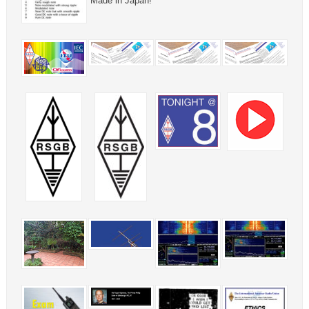
Made in Japan!