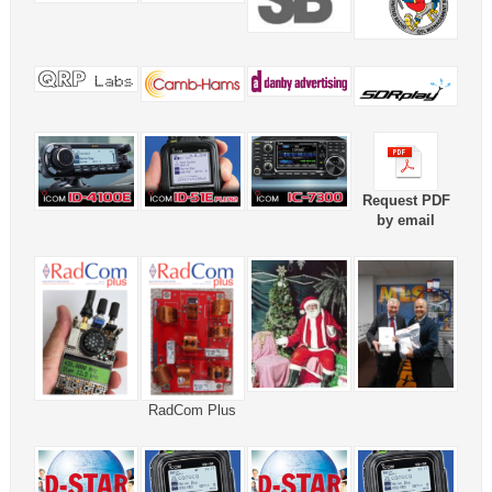
Request PDF
by email
RadCom Plus