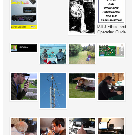
IARU Ethics and
Operating Guide