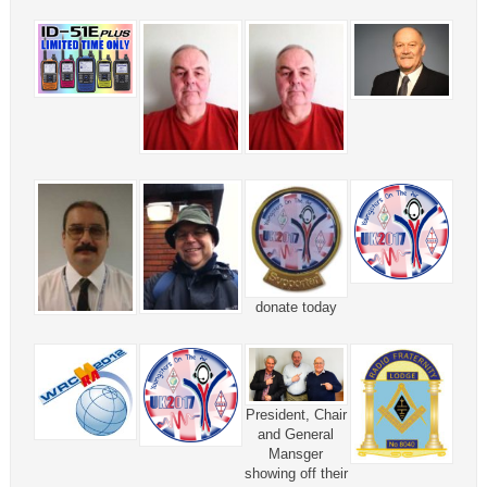
donate today
President, Chair
and General
Mansger
showing off their