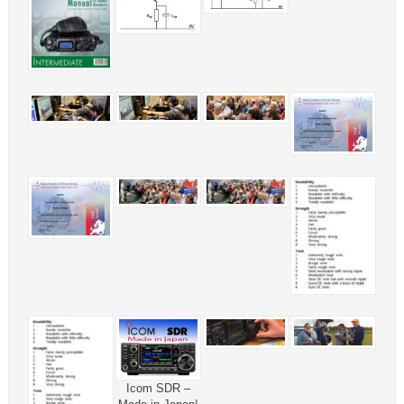
Icom SDR –