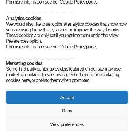
currently in recovery following a couple of strokes that hit me four
For more information see our Cookie Policy page.
years apart. I would love to deep dive into digital radio, but I do find
programming difficult. At one stage, I was learning
Morse
and
--------------------------------------------------------
managed to achieve a respectable 23 words per minute but, after my
Analytics cookies
strokes, I have dropped to 10 words per minute. I am, however,
We would also like to set optional analytics cookies that show how
persisting in trying to raise my own speeds again.
you are using the website, so we can improve the way it works.
These cookies are only set if you opt into them under the View
Category
:
Volunteers' Week
Preferences option.
For more information see our Cookie Policy page.
--------------------------------------------------------
Marketing cookies
Some third party content providers featured on our site may use
marketing cookies. To see this content either enable marketing
cookies here, or opt-into them when prompted.
Connect
Accept
Deny
Radio Society of Great Britain – Main Site
Posts Index
Sitemap
Legals
Internet Guidelines
Privacy
View preferences
Policy
RSGB cookies policy
Accessibility
Contact