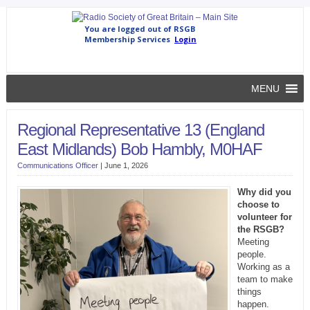
MENU
Regional Representative 13 (England
East Midlands) Bob Hambly, M0HAF
Communications Officer
|
June 1, 2026
Why did you
choose to
volunteer for
the RSGB?
Meeting
people.
Working as a
team to make
things
happen.