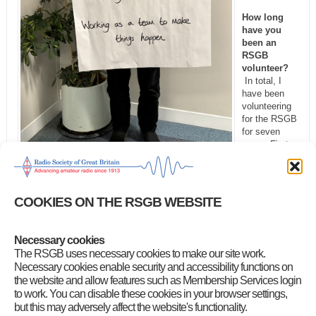
How long
have you
been an
RSGB
volunteer?
In total, I
have been
volunteering
for the RSGB
for seven
years. First
as DR134 for
three years,
and then in my current role as the
Regional Representative
for
Region 13.
COOKIES ON THE RSGB WEBSITE
What would you say to people who are thinking of
volunteering?
I would definitely recommend volunteering and
Necessary cookies
joining a family-like team supporting both local clubs and the RSGB.
The RSGB uses necessary cookies to make our site work.
You will never be alone in your volunteer role and will always have
Necessary cookies enable security and accessibility functions on
advice and guidance from the Society, and camaraderie and respect
the website and allow features such as Membership Services login
from the clubs you support.
to work. You can disable these cookies in your browser settings,
Which aspect of amateur radio would you still like to try?
I am
but this may adversely affect the website's functionality.