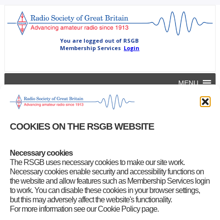
MENU
Sweden 160m frequency gap closed
All-of-us
|
October 24, 2012
COOKIES ON THE RSGB WEBSITE
IARU Region 1 News –
Swedish amateurs are now allowed to use
the full band 1850-2000 kHz with secondary status
Necessary cookies
The RSGB uses necessary cookies to make our site work.
Category
:
Uncategorized
Necessary cookies enable security and accessibility functions on
the website and allow features such as Membership Services login
to work. You can disable these cookies in your browser settings,
but this may adversely affect the website's functionality.
For more information see our Cookie Policy page.