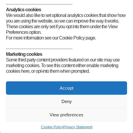
--------------------------------------------------------
Analytics cookies
We would also like to set optional analytics cookies that show how
you are using the website, so we can improve the way it works.
These cookies are only set if you opt into them under the View
Preferences option.
For more information see our Cookie Policy page.
--------------------------------------------------------
Marketing cookies
Some third party content providers featured on our site may use
marketing cookies. To see this content either enable marketing
cookies here, or opt-into them when prompted.
Connect
Accept
Deny
Radio Society of Great Britain – Main Site
View preferences
Posts Index
Sitemap
Legals
Internet Guidelines
Privacy
Cookie Policy
Privacy Statement
Policy
RSGB cookies policy
Accessibility
Contact