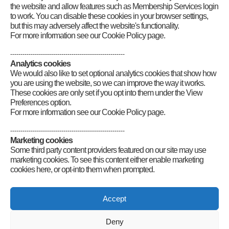
the website and allow features such as Membership Services login
to work. You can disable these cookies in your browser settings,
but this may adversely affect the website's functionality.
For more information see our Cookie Policy page.
--------------------------------------------------------
Analytics cookies
We would also like to set optional analytics cookies that show how
you are using the website, so we can improve the way it works.
These cookies are only set if you opt into them under the View
Preferences option.
For more information see our Cookie Policy page.
--------------------------------------------------------
Marketing cookies
Some third party content providers featured on our site may use
marketing cookies. To see this content either enable marketing
cookies here, or opt-into them when prompted.
Connect
Accept
Deny