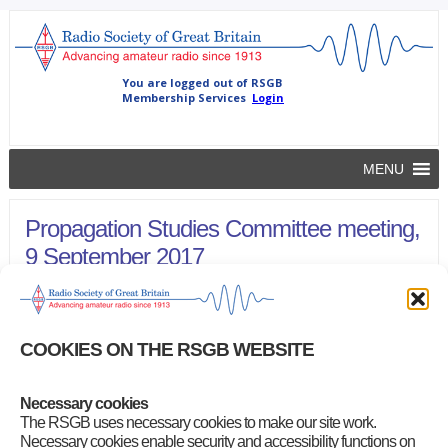
MENU
Propagation Studies Committee meeting,
9 September 2017
rsgb
|
October 13, 2017
Follow the link below to read the minutes of this meeting.
COOKIES ON THE RSGB WEBSITE
Propagation Studies Committee Meeting, 9 September 2017
(6-
page/266KB PDF)
Necessary cookies
Category
:
Propagation Studies Committee Minutes
The RSGB uses necessary cookies to make our site work.
Necessary cookies enable security and accessibility functions on