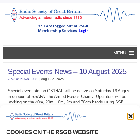
MENU
Special Events News – 10 August 2025
GB2RS News Team
|
August 8, 2025
Special event station GB1HAF will be active on Saturday 16 August
in support of SSAFA, the Armed Forces Charity. Operators will be
working on the 40m, 20m, 10m, 2m and 70cm bands using SSB
and, possibly, data modes and CW.
The East Midlands Electronics and Radio Group will be on the air to
th
celebrate the 80
anniversary of VJ Day between the 15 and
17 August. Using the callsign GB1BK, the Group will operate from
COOKIES ON THE RSGB WEBSITE
former RAF Binbrook, Lincolnshire. Operators expect to be available