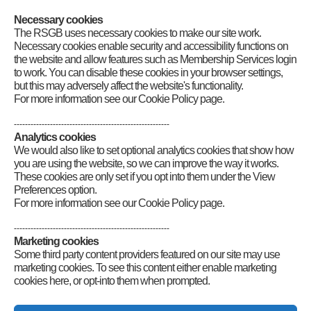
on the 40 and 20m bands using SSB. They will also be working on
the 2m band using FM. If you hear them, give them a call.
Necessary cookies
The RSGB uses necessary cookies to make our site work.
Category
:
GB2RS Special Events
Necessary cookies enable security and accessibility functions on
the website and allow features such as Membership Services login
to work. You can disable these cookies in your browser settings,
but this may adversely affect the website's functionality.
For more information see our Cookie Policy page.
--------------------------------------------------------
Analytics cookies
We would also like to set optional analytics cookies that show how
you are using the website, so we can improve the way it works.
These cookies are only set if you opt into them under the View
Preferences option.
For more information see our Cookie Policy page.
--------------------------------------------------------
Marketing cookies
Some third party content providers featured on our site may use
marketing cookies. To see this content either enable marketing
cookies here, or opt-into them when prompted.