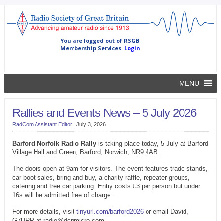
MENU
Rallies and Events News – 5 July 2026
RadCom Assistant Editor
|
July 3, 2026
Barford Norfolk Radio Rally
is taking place today, 5 July at Barford
Village Hall and Green, Barford, Norwich, NR9 4AB.
The doors open at 9am for visitors. The event features trade stands,
car boot sales, bring and buy, a charity raffle, repeater groups,
catering and free car parking. Entry costs £3 per person but under
16s will be admitted free of charge.
For more details, visit
tinyurl.com/barford2026
or email David,
G7URP at radio@dcpmicro.com