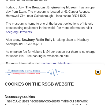
Today, 5 July,
The Broadcast Engineering Museum
has an open
day from 11am. The museum is located at 41 Capper Avenue,
Hemswell Cliff, near Gainsborough, Lincolnshire DN21 5XS.
The museum is home to one of the largest collections of historic
broadcasting equipment in the world. For more information, visit
becg.org.uk/events
Also today,
Newbury Radio Rally
is taking place at Newbury
Showground, RG18 9QZ. T
he entrance fee for visitors is £4 per person but there is no charge
for under 16s. Free parking is available on site.
For more information visit
nadars.org.uk/rally.asp
On Saturday, 11 July, the
Humber Fortress DX Amateur Radio
Club Radio Rally
will take place at Welwick Village Hall, Northfield
Lane, HU12 0SH.
COOKIES ON THE RSGB WEBSITE
The doors open at 10am and entrance costs £3.50 per visitor. Under-
14s will be admitted free of charge. For more information or to book
a table, email rally@hfdxarc.com
Necessary cookies
The RSGB uses necessary cookies to make our site work.
Category
:
GB2RS Rallies and Events