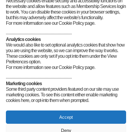
Necessary cookies enable security and accessibility functions on
the website and allow features such as Membership Services login
to work. You can disable these cookies in your browser settings,
but this may adversely affect the website's functionality.
For more information see our Cookie Policy page.
--------------------------------------------------------
Analytics cookies
We would also like to set optional analytics cookies that show how
you are using the website, so we can improve the way it works.
These cookies are only set if you opt into them under the View
Preferences option.
For more information see our Cookie Policy page.
--------------------------------------------------------
Marketing cookies
Some third party content providers featured on our site may use
marketing cookies. To see this content either enable marketing
cookies here, or opt-into them when prompted.
Connect
Accept
Deny