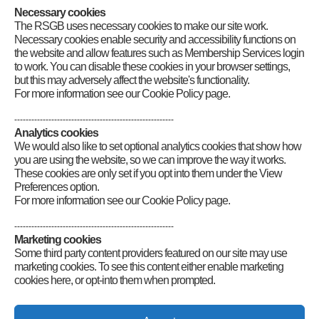
Necessary cookies
Category
:
GB2RS Rallies and Events
The RSGB uses necessary cookies to make our site work.
Necessary cookies enable security and accessibility functions on
the website and allow features such as Membership Services login
to work. You can disable these cookies in your browser settings,
but this may adversely affect the website's functionality.
For more information see our Cookie Policy page.
--------------------------------------------------------
Analytics cookies
We would also like to set optional analytics cookies that show how
you are using the website, so we can improve the way it works.
These cookies are only set if you opt into them under the View
Preferences option.
For more information see our Cookie Policy page.
--------------------------------------------------------
Marketing cookies
Some third party content providers featured on our site may use
marketing cookies. To see this content either enable marketing
cookies here, or opt-into them when prompted.
Connect