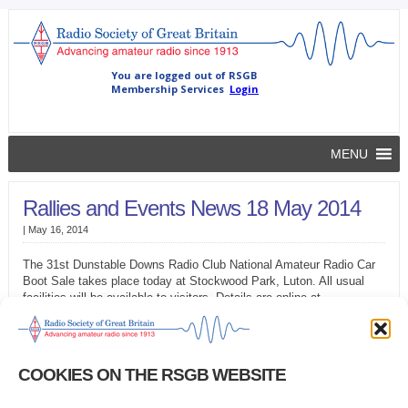
MENU
Rallies and Events News 18 May 2014
|
May 16, 2014
The 31st Dunstable Downs Radio Club National Amateur Radio Car
Boot Sale takes place today at Stockwood Park, Luton. All usual
facilities will be available to visitors. Details are online at
www.ddrcbootsale.org
We have no details of any rallies over the Bank Holiday weekend. If
you have any rally or event information you’d like to appear in future
COOKIES ON THE RSGB WEBSITE
editions of GB2RS News, in RadCom and on the RSGB website,
please e-mail details to GB2RS@rsgb.org.uk.