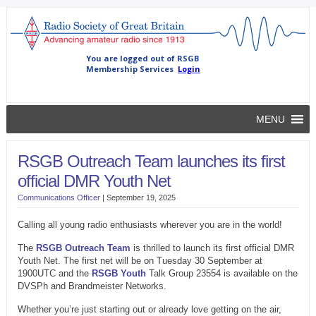
MENU
RSGB Outreach Team launches its first
official DMR Youth Net
Communications Officer
|
September 19, 2025
Calling all young radio enthusiasts wherever you are in the world!
The
RSGB Outreach Team
is thrilled to launch its first official DMR
Youth Net. The first net will be on Tuesday 30 September at
1900UTC and the
RSGB Youth
Talk Group 23554 is available on the
DVSPh and Brandmeister Networks.
Whether you’re just starting out or already love getting on the air,