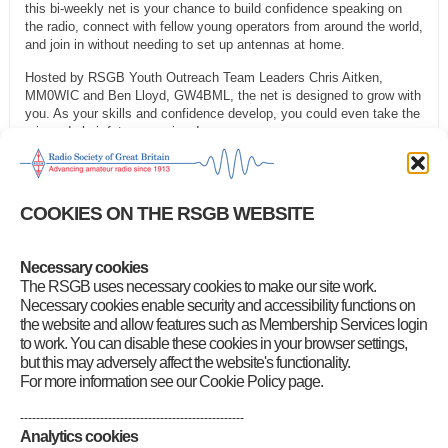
this bi-weekly net is your chance to build confidence speaking on
the radio, connect with fellow young operators from around the world,
and join in without needing to set up antennas at home.
Hosted by RSGB Youth Outreach Team Leaders Chris Aitken,
MM0WIC and Ben Lloyd, GW4BML, the net is designed to grow with
you. As your skills and confidence develop, you could even take the
mic and chair future sessions!
We’re also offering loan kits that include a DMR handset and hotspot
to help schools and home educators get started. Just
fill out the
form
and we’ll be in touch.
COOKIES ON THE RSGB WEBSITE
Tune in, speak up, and be part of something exciting!
Necessary cookies
Category
:
Front Page News
,
GB2RS Headlines
,
RSGB Notices
The RSGB uses necessary cookies to make our site work.
Necessary cookies enable security and accessibility functions on
the website and allow features such as Membership Services login
to work. You can disable these cookies in your browser settings,
but this may adversely affect the website's functionality.
For more information see our Cookie Policy page.
--------------------------------------------------------
Analytics cookies