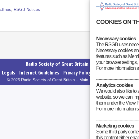
dlines
,
RSGB Notices
COOKIES ON T
Necessary cookies
The RSGB uses necess
Necessary cookies enab
features such as Membe
your browser settings, 
Radio Society of Great Britain – Main Site
For more information 
Legals
Internet Guidelines
Privacy Policy
RSGB cookies policy
----------------------------------
© 2026 Radio Society of Great Britain – Main Site. All rights reserved.
Analytics cookies
We would also like to 
website, so we can impr
them under the View P
For more information 
----------------------------------
Marketing cookies
Some third party conte
this content either en