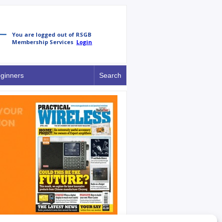
ginners
Search