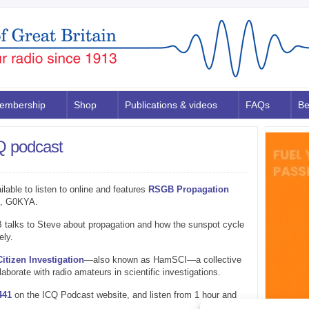
embership
Shop
Publications & videos
FAQs
Be
 podcast
ilable to listen to online and features
RSGB Propagation
s, G0KYA.
 talks to Steve about propagation and how the sunspot cycle
ely.
tizen Investigation
—also known as HamSCI—a collective
laborate with radio amateurs in scientific investigations.
441
on the ICQ Podcast website, and listen from 1 hour and