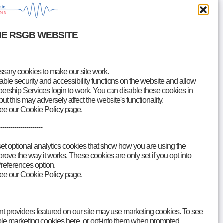
HE RSGB WEBSITE
ary cookies to make our site work.
le security and accessibility functions on the website and allow
rship Services login to work. You can disable these cookies in
but this may adversely affect the website's functionality.
see our Cookie Policy page.
Accessibility
Contact
----------------------
set optional analytics cookies that show how you are using the
ove the way it works. These cookies are only set if you opt into
references option.
see our Cookie Policy page.
----------------------
nt providers featured on our site may use marketing cookies. To see
able marketing cookies here, or opt-into them when prompted.