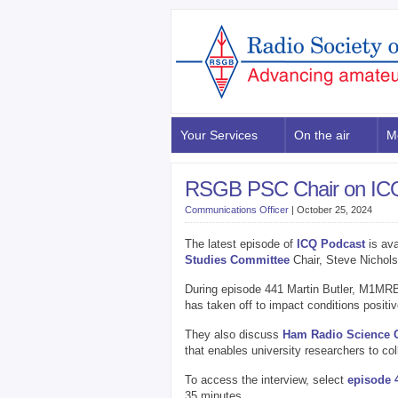
Your Services
On the air
M
RSGB PSC Chair on ICQ
Communications Officer
|
October 25, 2024
The latest episode of
ICQ Podcast
is ava
Studies Committee
Chair, Steve Nichol
During episode 441 Martin Butler, M1MRB
has taken off to impact conditions positiv
They also discuss
Ham Radio Science Ci
that enables university researchers to col
To access the interview, select
episode 
35 minutes.