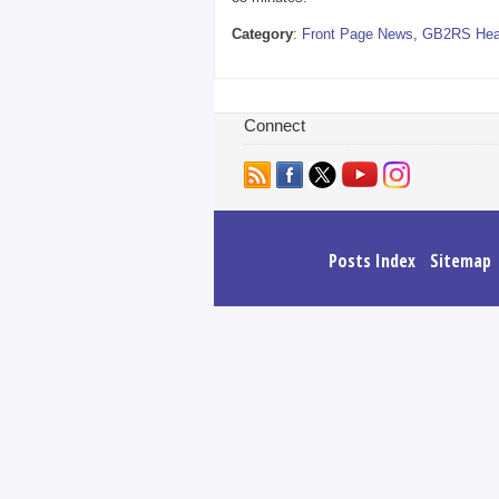
Category
:
Front Page News
,
GB2RS Hea
Connect
Posts Index
Sitemap