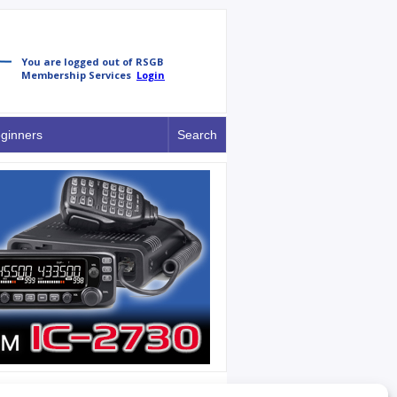
ginners
Search