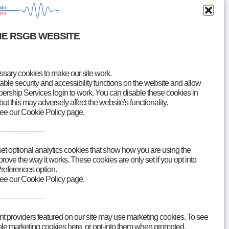
HE RSGB WEBSITE
ary cookies to make our site work.
le security and accessibility functions on the website and allow
rship Services login to work. You can disable these cookies in
but this may adversely affect the website's functionality.
see our Cookie Policy page.
----------------------
Accessibility
Contact
set optional analytics cookies that show how you are using the
ove the way it works. These cookies are only set if you opt into
references option.
see our Cookie Policy page.
----------------------
nt providers featured on our site may use marketing cookies. To see
able marketing cookies here, or opt-into them when prompted.