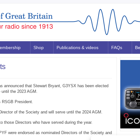
embership
Shop
Publications & videos
FAQs
Be
ts
was announced that Stewart Bryant, G3YSX has been elected
e until the 2023 AGM.
s RSGB President.
ector of the Society and will serve until the 2024 AGM.
o those Directors who have served during the year.
PYF were endorsed as nominated Directors of the Society and