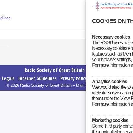
dlines
COOKIES ON T
Necessary cookies
The RSGB uses necess
Necessary cookies enab
features such as Membe
your browser settings, 
For more information 
Radio Society of Great Britain – Main Site
----------------------------------
Legals
Internet Guidelines
Privacy Policy
RSGB cookies policy
Analytics cookies
© 2026 Radio Society of Great Britain – Main Site. All rights reserved.
We would also like to 
website, so we can impr
them under the View P
For more information 
----------------------------------
Marketing cookies
Some third party conte
this content either en