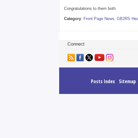
Congratulations to them both.
Category
:
Front Page News
,
GB2RS Hea
Connect
Posts Index
Sitemap