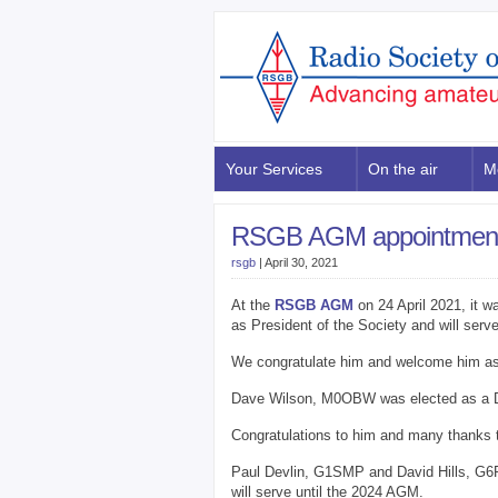
Your Services
On the air
M
RSGB AGM appointmen
rsgb
|
April 30, 2021
At the
RSGB AGM
on 24 April 2021, it 
as President of the Society and will serv
We congratulate him and welcome him a
Dave Wilson, M0OBW was elected as a Dir
Congratulations to him and many thanks t
Paul Devlin, G1SMP and David Hills, G6
will serve until the 2024 AGM.