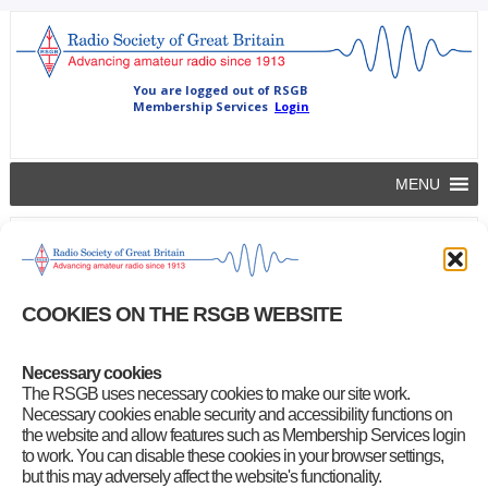
MENU
Beacon and repeater insurance
rsgb
|
May 27, 2016
COOKIES ON THE RSGB WEBSITE
This is to remind beacon and repeater keepers that you can
renew
your repeater or beacon insurance online
for £10 per call sign.
Necessary cookies
Category
:
Front Page News
,
GB2RS Headlines
,
RSGB Notices
The RSGB uses necessary cookies to make our site work.
Necessary cookies enable security and accessibility functions on
the website and allow features such as Membership Services login
to work. You can disable these cookies in your browser settings,
but this may adversely affect the website's functionality.