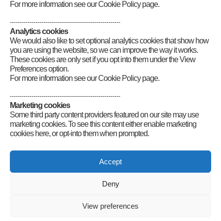
For more information see our Cookie Policy page.
--------------------------------------------------------
Analytics cookies
We would also like to set optional analytics cookies that show how
you are using the website, so we can improve the way it works.
These cookies are only set if you opt into them under the View
Preferences option.
For more information see our Cookie Policy page.
--------------------------------------------------------
Marketing cookies
Some third party content providers featured on our site may use
marketing cookies. To see this content either enable marketing
cookies here, or opt-into them when prompted.
Connect
Accept
Deny
Radio Society of Great Britain – Main Site
Posts Index
Sitemap
Legals
Internet Guidelines
Privacy
View preferences
Policy
RSGB cookies policy
Accessibility
Contact