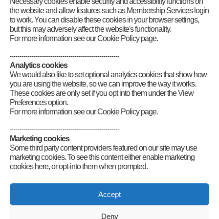
Necessary cookies enable security and accessibility functions on
the website and allow features such as Membership Services login
to work. You can disable these cookies in your browser settings,
but this may adversely affect the website's functionality.
For more information see our Cookie Policy page.
--------------------------------------------------------
Analytics cookies
We would also like to set optional analytics cookies that show how
you are using the website, so we can improve the way it works.
These cookies are only set if you opt into them under the View
Preferences option.
For more information see our Cookie Policy page.
--------------------------------------------------------
Marketing cookies
Some third party content providers featured on our site may use
marketing cookies. To see this content either enable marketing
cookies here, or opt-into them when prompted.
Connect
Accept
Deny