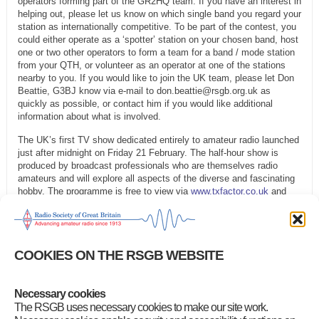
operators forming part of the GR2HQ team. If you have an interest in
helping out, please let us know on which single band you regard your
station as internationally competitive. To be part of the contest, you
could either operate as a ‘spotter’ station on your chosen band, host
one or two other operators to form a team for a band / mode station
from your QTH, or volunteer as an operator at one of the stations
nearby to you. If you would like to join the UK team, please let Don
Beattie, G3BJ know via e-mail to don.beattie@rsgb.org.uk as
quickly as possible, or contact him if you would like additional
information about what is involved.
The UK’s first TV show dedicated entirely to amateur radio launched
just after midnight on Friday 21 February. The half-hour show is
produced by broadcast professionals who are themselves radio
amateurs and will explore all aspects of the diverse and fascinating
hobby. The programme is free to view via
www.txfactor.co.uk
and
will stream to a smart TV, PC, tablet or phone. If the broadband is
fast enough, you can watch in full HD.
The 50th anniversary of Islands on the Air will be celebrated at the
COOKIES ON THE RSGB WEBSITE
RSGB IOTA Convention in July. Plans are well advanced for the
programme of international speakers. The event will be the largest
gathering of island-chasers – and island-activators – for many years.
Details can be found online at
www.rsgb.org/iota50
.
Necessary cookies
The RSGB uses necessary cookies to make our site work.
Category
:
GB2RS Headlines