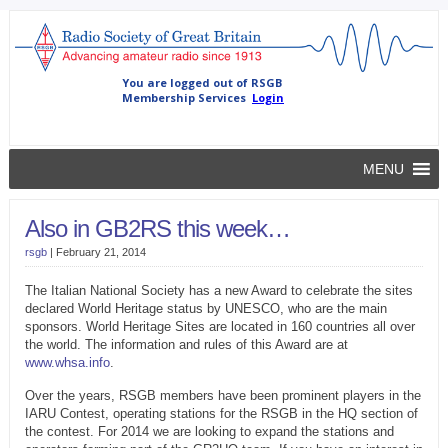
MENU
Also in GB2RS this week…
rsgb
|
February 21, 2014
The Italian National Society has a new Award to celebrate the sites
declared World Heritage status by UNESCO, who are the main
sponsors. World Heritage Sites are located in 160 countries all over
the world. The information and rules of this Award are at
www.whsa.info
.
Over the years, RSGB members have been prominent players in the
IARU Contest, operating stations for the RSGB in the HQ section of
the contest. For 2014 we are looking to expand the stations and