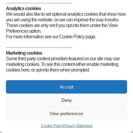
Category
:
GB2RS News Scripts
--------------------------------------------------------
Analytics cookies
We would also like to set optional analytics cookies that show how
you are using the website, so we can improve the way it works.
These cookies are only set if you opt into them under the View
Preferences option.
For more information see our Cookie Policy page.
--------------------------------------------------------
Connect
Marketing cookies
Some third party content providers featured on our site may use
marketing cookies. To see this content either enable marketing
cookies here, or opt-into them when prompted.
Radio Society of Great Britain – Main Site
Posts Index
Sitemap
Legals
Internet Guidelines
Privacy
Accept
Policy
RSGB cookies policy
Accessibility
Contact
© 2026 Radio Society of Great Britain – Main Site. All rights reserved.
Deny
View preferences
Cookie Policy
Privacy Statement