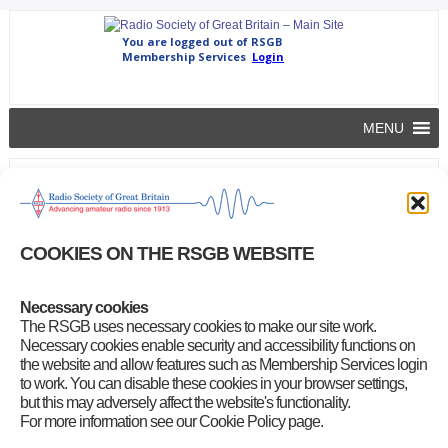
MENU
GB2RS News Script for 12 June 2022
rsgb
|
June 10, 2022
Tap or click the link below to download this week’s GB2RS
COOKIES ON THE RSGB WEBSITE
news script
GB2RS News Script for 12 June 2022
Necessary cookies
(20-page/449KB Microsoft Word document)
The RSGB uses necessary cookies to make our site work.
Necessary cookies enable security and accessibility functions on
the website and allow features such as Membership Services login
Problems downloading the GB2RS news script?
to work. You can disable these cookies in your browser settings,
Try this
alternative link
but this may adversely affect the website's functionality.
For more information see our Cookie Policy page.