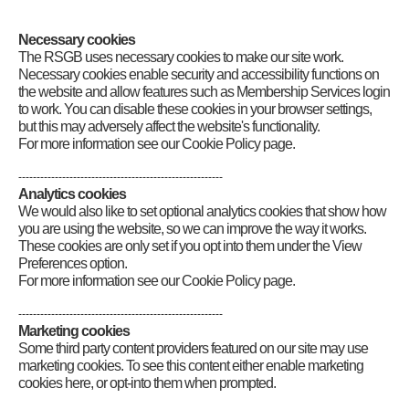
Category
:
GB2RS News Scripts
Necessary cookies
The RSGB uses necessary cookies to make our site work.
Necessary cookies enable security and accessibility functions on
the website and allow features such as Membership Services login
to work. You can disable these cookies in your browser settings,
but this may adversely affect the website's functionality.
For more information see our Cookie Policy page.
--------------------------------------------------------
Analytics cookies
We would also like to set optional analytics cookies that show how
you are using the website, so we can improve the way it works.
These cookies are only set if you opt into them under the View
Preferences option.
For more information see our Cookie Policy page.
--------------------------------------------------------
Marketing cookies
Some third party content providers featured on our site may use
marketing cookies. To see this content either enable marketing
cookies here, or opt-into them when prompted.
Connect