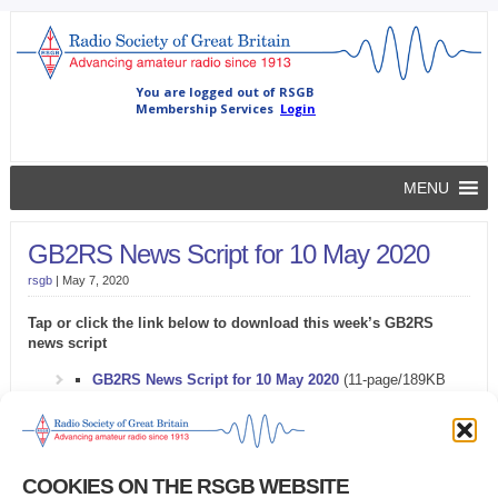
MENU
GB2RS News Script for 10 May 2020
rsgb
|
May 7, 2020
Tap or click the link below to download this week’s GB2RS
news script
GB2RS News Script for 10 May 2020
(11-page/189KB
Microsoft Word document)
Problems downloading the GB2RS news script?
COOKIES ON THE RSGB WEBSITE
Try this
alternative link
.