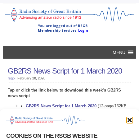
MENU
GB2RS News Script for 1 March 2020
rsgb
|
February 28, 2020
Tap or click the link below to download this week’s GB2RS
news script
GB2RS News Script for 1 March 2020
(12-page/162KB
Microsoft Word document)
Problems downloading the GB2RS news script?
COOKIES ON THE RSGB WEBSITE
Try this
alternative link
.