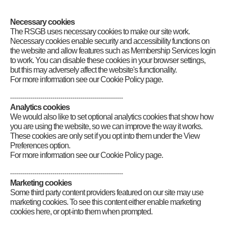
Category
:
GB2RS News Scripts
Necessary cookies
The RSGB uses necessary cookies to make our site work.
Necessary cookies enable security and accessibility functions on
the website and allow features such as Membership Services login
to work. You can disable these cookies in your browser settings,
but this may adversely affect the website's functionality.
For more information see our Cookie Policy page.
--------------------------------------------------------
Analytics cookies
We would also like to set optional analytics cookies that show how
you are using the website, so we can improve the way it works.
These cookies are only set if you opt into them under the View
Preferences option.
For more information see our Cookie Policy page.
--------------------------------------------------------
Marketing cookies
Some third party content providers featured on our site may use
marketing cookies. To see this content either enable marketing
cookies here, or opt-into them when prompted.
Connect