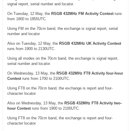
signal report, serial number and locator.
On Tuesday, 12 May, the
RSGB 432MHz FM Activity Contest
runs
from 1800 to 1855UTC.
Using FM on the 70cm band, the exchange is signal report, serial
number and locator.
Also on Tuesday, 12 May, the
RSGB 432MHz UK Activity Contest
runs from 1900 to 2130UTC.
Using all modes on the 70cm band, the exchange is signal report,
serial number and locator.
On Wednesday, 13 May, the
RSGB 432MHz FT8 Activity four-hour
Contest
runs from 1700 to 2100UTC.
Using FT8 on the 70cm band, the exchange is report and four-
character locator.
Also on Wednesday, 13 May, the
RSGB 432MHz FT8 Activity two-
hour Contest
runs from 1900 to 2100UTC.
Using FT8 on the 70cm band, the exchange is report and four-
character locator.