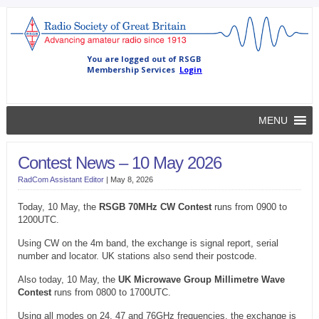
MENU
Contest News – 10 May 2026
RadCom Assistant Editor
|
May 8, 2026
Today, 10 May, the
RSGB 70MHz CW Contest
runs from 0900 to
1200UTC.
Using CW on the 4m band, the exchange is signal report, serial
number and locator. UK stations also send their postcode.
Also today, 10 May, the
UK Microwave Group Millimetre Wave
Contest
runs from 0800 to 1700UTC.
Using all modes on 24, 47 and 76GHz frequencies, the exchange is