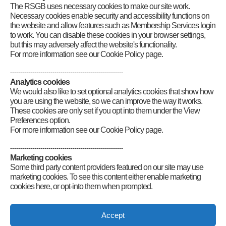
The RSGB uses necessary cookies to make our site work.
Category
:
GB2RS Contest News
Necessary cookies enable security and accessibility functions on
the website and allow features such as Membership Services login
to work. You can disable these cookies in your browser settings,
but this may adversely affect the website's functionality.
For more information see our Cookie Policy page.
--------------------------------------------------------
Analytics cookies
We would also like to set optional analytics cookies that show how
you are using the website, so we can improve the way it works.
These cookies are only set if you opt into them under the View
Preferences option.
For more information see our Cookie Policy page.
--------------------------------------------------------
Marketing cookies
Some third party content providers featured on our site may use
marketing cookies. To see this content either enable marketing
cookies here, or opt-into them when prompted.
Connect
Accept