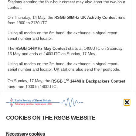
Stations entering the four-hour contest may also enter the two-hour
contest.
On Thursday, 14 May, the
RSGB 50MHz UK Activity Contest
runs
from 1900 to 2130UTC.
Using all modes on the 6m band, the exchange is signal report,
serial number and locator.
The
RSGB 144MHz May Contest
starts at 1400UTC on Saturday,
16 May and ends at 1400UTC on Sunday, 17 May.
Using all modes on the 2m band, the exchange is signal report,
serial number and locator. UK stations also send their postcode.
st
On Sunday, 17 May, the
RSGB 1
144MHz Backpackers Contest
runs from 1000 to 1400UTC.
Using all modes on the 2m band, the exchange is signal report,
serial number and locator. UK stations also send their postcode.
On Monday, 18 May, the
RSGB FT4 Series Contest
runs from 1900
COOKIES ON THE RSGB WEBSITE
to 2100UTC.
Using FT4 on the 80 to 10m bands, where contests are permitted,
the exchange is your report.
Necessary cookies