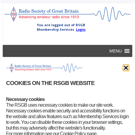
MENU
5 April 2012
All-of-us
|
April 5, 2012
COOKIES ON THE RSGB WEBSITE
Meeting between Ofcom and RSGB to review Ofcom’s draft plans
for applying temporary restrictions on some amateur bands for a
period around the Olympic and Paralympics Games.
Necessary cookies
The RSGB uses necessary cookies to make our site work.
Category
:
Board Activity
Necessary cookies enable security and accessibility functions on
the website and allow features such as Membership Services login
to work. You can disable these cookies in your browser settings,
but this may adversely affect the website's functionality.
For more information see our Cookie Policy page.