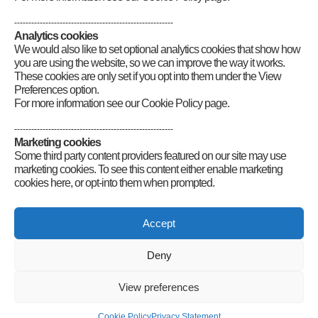
--------------------------------------------------------
Analytics cookies
We would also like to set optional analytics cookies that show how
you are using the website, so we can improve the way it works.
These cookies are only set if you opt into them under the View
Preferences option.
For more information see our Cookie Policy page.
--------------------------------------------------------
Marketing cookies
Some third party content providers featured on our site may use
marketing cookies. To see this content either enable marketing
cookies here, or opt-into them when prompted.
Connect
Accept
Deny
Radio Society of Great Britain – Main Site
View preferences
Posts Index
Sitemap
Legals
Internet Guidelines
Privacy
Cookie Policy
Privacy Statement