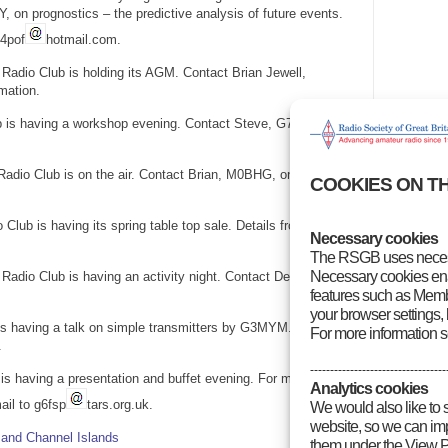
, on prognostics – the predictive analysis of future events.
g4pof
hotmail.com.
adio Club is holding its AGM. Contact Brian Jewell,
mation.
 is having a workshop evening. Contact Steve, G7VOH, on
Radio Club is on the air. Contact Brian, M0BHG, on 01752 844
COOKIES ON T
Club is having its spring table top sale. Details from Andrew
Necessary cookies
The RSGB uses necess
Necessary cookies enab
Radio Club is having an activity night. Contact Den, M0ACM,
features such as Membe
your browser settings, 
s having a talk on simple transmitters by G3MYM. Contact
For more information 
.
----------------------------------
s having a presentation and buffet evening. For more
Analytics cookies
il to g6fsp
tars.org.uk.
We would also like to 
website, so we can impr
and Channel Islands
them under the View P