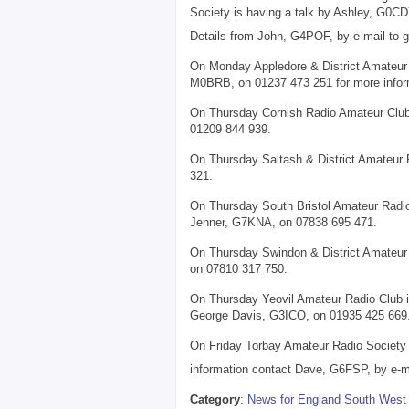
Society is having a talk by Ashley, G0CDY
Details from John, G4POF, by e-mail to 
On Monday Appledore & District Amateur R
M0BRB, on 01237 473 251 for more infor
On Thursday Cornish Radio Amateur Club
01209 844 939.
On Thursday Saltash & District Amateur 
321.
On Thursday South Bristol Amateur Radio 
Jenner, G7KNA, on 07838 695 471.
On Thursday Swindon & District Amateur 
on 07810 317 750.
On Thursday Yeovil Amateur Radio Club i
George Davis, G3ICO, on 01935 425 669
On Friday Torbay Amateur Radio Society i
information contact Dave, G6FSP, by e-ma
Category
:
News for England South West 