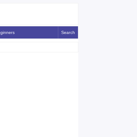
ginners
Search