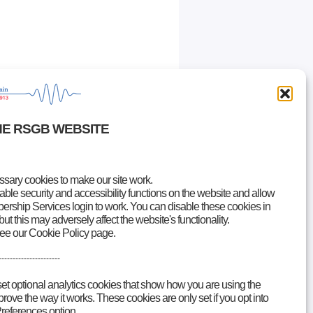
HE RSGB WEBSITE
ary cookies to make our site work.
le security and accessibility functions on the website and allow
rship Services login to work. You can disable these cookies in
but this may adversely affect the website's functionality.
see our Cookie Policy page.
----------------------
set optional analytics cookies that show how you are using the
ove the way it works. These cookies are only set if you opt into
references option.