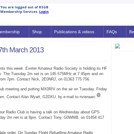
embership
Shop
Publications & videos
FAQs
Be
7th March 2013
ents this week. Exeter Amateur Radio Society is holding its HF
. The Tuesday 2m net is on 145.575MHz at 7.45pm and on
from 7pm. Contact Nick, 2E0NRJ, on 01363 775 756.
lub meeting and putting MX0RIV on the air on Tuesday. Friday
m. Contact Alan Wyatt, G2DXU, by e-mail to rivieraarc
eur Radio Club is having a talk on Wednesday about GPS
iday 2m net is at 8pm. Contact Tony, G0WMB, on 01454 417
n date order. On Sunday Flight Refuelling Amateur Radio