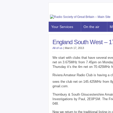
Your Services
On the air
M
England South West – 1
All-of-us
|
March 17, 2013
We start with clubs that have several ev
net on 3.675MHz from 7.45pm on Monday
Thursday it’s the 4m net on 70.425MHz 
Riviera Amateur Radio Club is having a c
sees the club net on 145.425MHz from 8p
gmail.com.
Thornbury & South Gloucestershire Amat
Investigations by Paul, 2E0PSM. The Fr
048.
Now we return to the traditional listing i