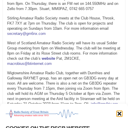
from 8pm. On Thursday, there is an FM net on 144.550MHz and on
Zello from 7.30pm. Stuart, MM0PAZ, 0742 665 0757
Stirling Amateur Radio Society meets at the Club House, Throsk,
FK7 7XY at 7pm on Thursday. The club is open for projects and
operating on Sundays from 10am. For more information email
secretary@gm6nx.com
West of Scotland Amateur Radio Society will have its usual Solder
Group meeting from 6pm on Wednesday. The club will be meeting at
8pm on Friday at its Rose Street club rooms. For more information
check out the club’s
website
Pat, 2M1CKE,
macrobius@btinternet.com
Wigtownshire Amateur Radio Club, together with Dumfries and
Galloway RAYNET group, has an open net on GB3DG every day at
noon. All are welcome. There is also a net on the GB3DG repeater
every Thursday from 7.15pm, then joining via Zoom from 8pm. The
club will hold its AGM on Thursday 5 October at 8pm via Zoom. The
next in-person meeting at the Aird facility in Stranraer will be held on
Saturday 21 October 2023 from 11am to 3pm. Oli,
info@gm4riv.org
To have your net listed on the West of Scotland Amateur Radio
Society’s website, or to report any changes, contact Tony, MM0TMZ
by email via
rr1@rsgb.org.uk
Please also keep GB2RS updated via