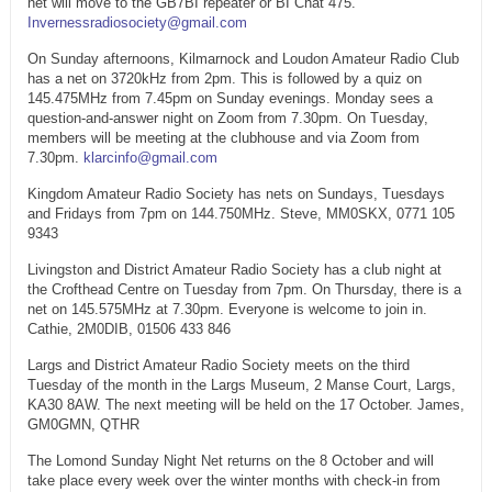
net will move to the GB7BI repeater or BI Chat 475.
Invernessradiosociety@gmail.com
On Sunday afternoons, Kilmarnock and Loudon Amateur Radio Club
has a net on 3720kHz from 2pm. This is followed by a quiz on
145.475MHz from 7.45pm on Sunday evenings. Monday sees a
question-and-answer night on Zoom from 7.30pm. On Tuesday,
members will be meeting at the clubhouse and via Zoom from
7.30pm.
klarcinfo@gmail.com
Kingdom Amateur Radio Society has nets on Sundays, Tuesdays
and Fridays from 7pm on 144.750MHz. Steve, MM0SKX, 0771 105
9343
Livingston and District Amateur Radio Society has a club night at
the Crofthead Centre on Tuesday from 7pm. On Thursday, there is a
net on 145.575MHz at 7.30pm. Everyone is welcome to join in.
Cathie, 2M0DIB, 01506 433 846
Largs and District Amateur Radio Society meets on the third
Tuesday of the month in the Largs Museum, 2 Manse Court, Largs,
KA30 8AW. The next meeting will be held on the 17 October. James,
GM0GMN, QTHR
The Lomond Sunday Night Net returns on the 8 October and will
take place every week over the winter months with check-in from