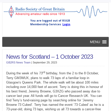
MENU
News for Scotland – 1 October 2023
GB2RS News Team
|
September 29, 2023
rd
During the week of his 73
birthday, from the 2 to the 8 October,
Terry GM3WUX, plans to walk 73 laps of a familiar loop in
Glasgow’s Queens Park. The whole walk will be about 100 miles
including over 14,000 feet of ascent. Terry is doing this in honour of
his best friend, Jeremy Browne, G3XZG who passed away due to
cancer last year. All funds will go to Cancer Research UK. You can
find Terry’s fund-raising page by searching online for ‘Jeremy
Browne 73 Cubed’. Terry has named the event ‘73 Cubed’ as he is a
73-year-old, doing 73 laps, wishing us all 73 towards a cancer-free