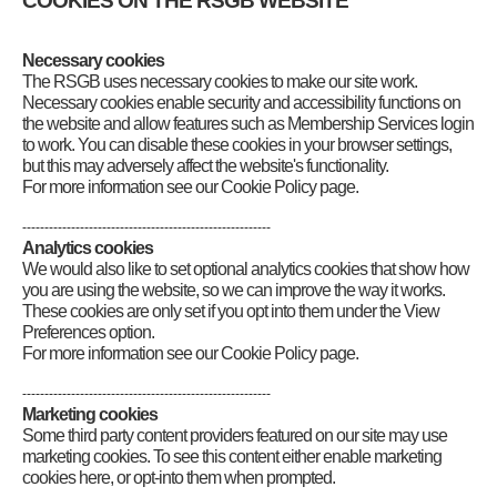
COOKIES ON THE RSGB WEBSITE
email to
radcom@rsgb.org.uk
Category
:
News for Scotland North and Northern Isles
,
News for
Scotland West and Western Isles
Necessary cookies
The RSGB uses necessary cookies to make our site work.
Necessary cookies enable security and accessibility functions on
the website and allow features such as Membership Services login
to work. You can disable these cookies in your browser settings,
but this may adversely affect the website's functionality.
For more information see our Cookie Policy page.
--------------------------------------------------------
Analytics cookies
We would also like to set optional analytics cookies that show how
you are using the website, so we can improve the way it works.
These cookies are only set if you opt into them under the View
Preferences option.
For more information see our Cookie Policy page.
--------------------------------------------------------
Marketing cookies
Some third party content providers featured on our site may use
marketing cookies. To see this content either enable marketing
cookies here, or opt-into them when prompted.