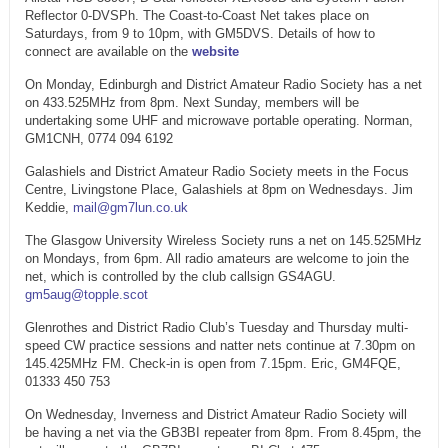
Reflector 0-DVSPh. The Coast-to-Coast Net takes place on
Saturdays, from 9 to 10pm, with GM5DVS. Details of how to
connect are available on the
website
On Monday, Edinburgh and District Amateur Radio Society has a net
on 433.525MHz from 8pm. Next Sunday, members will be
undertaking some UHF and microwave portable operating. Norman,
GM1CNH, 0774 094 6192
Galashiels and District Amateur Radio Society meets in the Focus
Centre, Livingstone Place, Galashiels at 8pm on Wednesdays. Jim
Keddie,
mail@gm7lun.co.uk
The Glasgow University Wireless Society runs a net on 145.525MHz
on Mondays, from 6pm. All radio amateurs are welcome to join the
net, which is controlled by the club callsign GS4AGU.
gm5aug@topple.scot
Glenrothes and District Radio Club’s Tuesday and Thursday multi-
speed CW practice sessions and natter nets continue at 7.30pm on
145.425MHz FM. Check-in is open from 7.15pm. Eric, GM4FQE,
01333 450 753
On Wednesday, Inverness and District Amateur Radio Society will
be having a net via the GB3BI repeater from 8pm. From 8.45pm, the