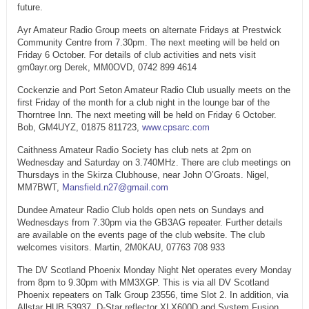
future.
Ayr Amateur Radio Group meets on alternate Fridays at Prestwick
Community Centre from 7.30pm. The next meeting will be held on
Friday 6 October. For details of club activities and nets visit
gm0ayr.org Derek, MM0OVD, 0742 899 4614
Cockenzie and Port Seton Amateur Radio Club usually meets on the
first Friday of the month for a club night in the lounge bar of the
Thorntree Inn. The next meeting will be held on Friday 6 October.
Bob, GM4UYZ, 01875 811723,
www.cpsarc.com
Caithness Amateur Radio Society has club nets at 2pm on
Wednesday and Saturday on 3.740MHz. There are club meetings on
Thursdays in the Skirza Clubhouse, near John O’Groats. Nigel,
MM7BWT,
Mansfield.n27@gmail.com
Dundee Amateur Radio Club holds open nets on Sundays and
Wednesdays from 7.30pm via the GB3AG repeater. Further details
are available on the events page of the club website. The club
welcomes visitors. Martin, 2M0KAU, 07763 708 933
The DV Scotland Phoenix Monday Night Net operates every Monday
from 8pm to 9.30pm with MM3XGP. This is via all DV Scotland
Phoenix repeaters on Talk Group 23556, time Slot 2. In addition, via
Allstar HUB 53937, D-Star reflector XLX600D and System Fusion