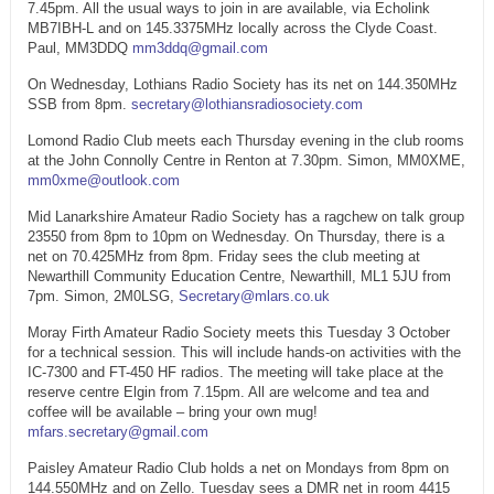
7.45pm. All the usual ways to join in are available, via Echolink
MB7IBH-L and on 145.3375MHz locally across the Clyde Coast.
Paul, MM3DDQ
mm3ddq@gmail.com
On Wednesday, Lothians Radio Society has its net on 144.350MHz
SSB from 8pm.
secretary@lothiansradiosociety.com
Lomond Radio Club meets each Thursday evening in the club rooms
at the John Connolly Centre in Renton at 7.30pm. Simon, MM0XME,
mm0xme@outlook.com
Mid Lanarkshire Amateur Radio Society has a ragchew on talk group
23550 from 8pm to 10pm on Wednesday. On Thursday, there is a
net on 70.425MHz from 8pm. Friday sees the club meeting at
Newarthill Community Education Centre, Newarthill, ML1 5JU from
7pm. Simon, 2M0LSG,
Secretary@mlars.co.uk
Moray Firth Amateur Radio Society meets this Tuesday 3 October
for a technical session. This will include hands-on activities with the
IC-7300 and FT-450 HF radios. The meeting will take place at the
reserve centre Elgin from 7.15pm. All are welcome and tea and
coffee will be available – bring your own mug!
mfars.secretary@gmail.com
Paisley Amateur Radio Club holds a net on Mondays from 8pm on
144.550MHz and on Zello. Tuesday sees a DMR net in room 4415