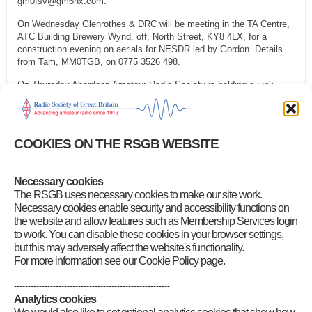
gm0fsv@gm6nx.com.
On Wednesday Glenrothes & DRC will be meeting in the TA Centre,
ATC Building Brewery Wynd, off, North Street, KY8 4LX, for a
construction evening on aerials for NESDR led by Gordon. Details
from Tam, MM0TGB, on 0775 3526 498.
On Thursday Aberdeen Amateur Radio Society is holding a junk
sale. Details from Fred Gordon, MM0ODL, on 01975 651 365.
On Friday Cockenzie & Port Seton Amateur Radio Club is having a
normal club night. More information from Bob, GM4UYZ, on 01875
COOKIES ON THE RSGB WEBSITE
811 723.
Category
:
News for Scotland North and Northern Isles
,
News for
Necessary cookies
Scotland West and Western Isles
The RSGB uses necessary cookies to make our site work.
Necessary cookies enable security and accessibility functions on
the website and allow features such as Membership Services login
to work. You can disable these cookies in your browser settings,
but this may adversely affect the website's functionality.
For more information see our Cookie Policy page.
--------------------------------------------------------
Analytics cookies