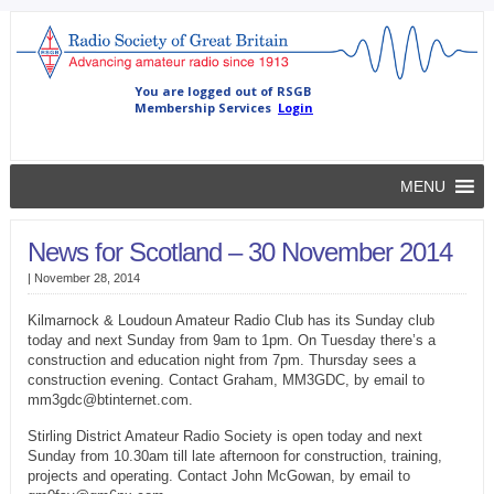
MENU
News for Scotland – 30 November 2014
|
November 28, 2014
Kilmarnock & Loudoun Amateur Radio Club has its Sunday club
today and next Sunday from 9am to 1pm. On Tuesday there’s a
construction and education night from 7pm. Thursday sees a
construction evening. Contact Graham, MM3GDC, by email to
mm3gdc@btinternet.com.
Stirling District Amateur Radio Society is open today and next
Sunday from 10.30am till late afternoon for construction, training,
projects and operating. Contact John McGowan, by email to