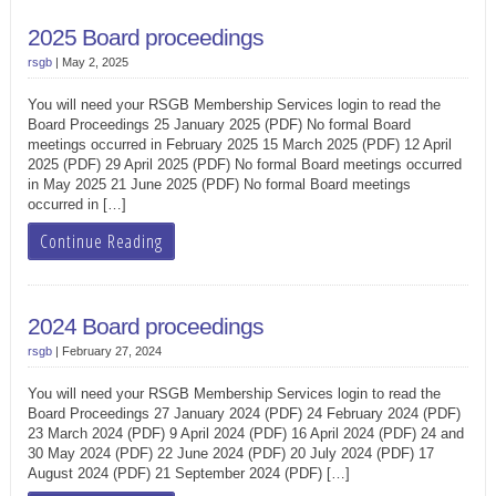
2025 Board proceedings
rsgb
|
May 2, 2025
You will need your RSGB Membership Services login to read the
Board Proceedings 25 January 2025 (PDF) No formal Board
meetings occurred in February 2025 15 March 2025 (PDF) 12 April
2025 (PDF) 29 April 2025 (PDF) No formal Board meetings occurred
in May 2025 21 June 2025 (PDF) No formal Board meetings
occurred in […]
Continue Reading
2024 Board proceedings
rsgb
|
February 27, 2024
You will need your RSGB Membership Services login to read the
Board Proceedings 27 January 2024 (PDF) 24 February 2024 (PDF)
23 March 2024 (PDF) 9 April 2024 (PDF) 16 April 2024 (PDF) 24 and
30 May 2024 (PDF) 22 June 2024 (PDF) 20 July 2024 (PDF) 17
August 2024 (PDF) 21 September 2024 (PDF) […]