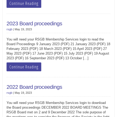
Continue Reading
2023 Board proceedings
rsgb
|
May 19, 2023
You will need your RSGB Membership Services login to read the
Board Proceedings 9 January 2023 (PDF) 21 January 2023 (PDF) 18
February 2023 (PDF) 18 March 2023 (PDF) 15 April 2023 (PDF) 27
May 2023 (PDF) 17 June 2023 (PDF) 15 July 2023 (PDF) 19 August
2023 (PDF) 16 September 2023 (PDF) 13 October […]
Continue Reading
2022 Board proceedings
rsgb
|
May 19, 2023
You will need your RSGB Membership Services login to download
the Board proceedings DECEMBER 2022 BOARD MEETINGS The
RSGB Board met on 2 and 9 December 2022 The sole purpose of
the meetings was to consider the finances of the Society in the light