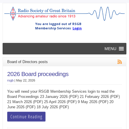
MENU
Board of Directors posts
2026 Board proceedings
rsgb
|
May 22, 2026
You will need your RSGB Membership Services login to read the
Board Proceedings 23 January 2026 (PDF) 21 February 2026 (PDF)
21 March 2026 (PDF) 25 April 2026 (PDF) 9 May 2026 (PDF) 20
June 2026 (PDF) 18 July 2026 (PDF)
Continue Reading