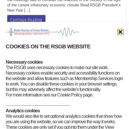
of the current inflationary economic climate Read RSGB President’s
New Year […]
Continue Reading
2021 Board proceedings
COOKIES ON THE RSGB WEBSITE
rsgb
|
May 19, 2023
You will need your RSGB Membership Services login to download
Necessary cookies
the Board proceedings 16 January 2021 (7-page/338KB PDF) 20
The RSGB uses necessary cookies to make our site work.
February 2021 (8-page/346KB PDF) 20 March 2021 (5-page/336KB
Necessary cookies enable security and accessibility functions on
PDF) 5 May 2021 (3-page/272KB PDF) 15 May 2021 (3-page/350KB
the website and allow features such as Membership Services login
PDF) 26 June 2021 (5-page/328KB PDF) 7 August 2021 (4-
to work. You can disable these cookies in your browser settings,
page/752KB PDF) 25 September 2021 (6-page/773KB PDF) 19
but this may adversely affect the website's functionality.
October […]
For more information see our Cookie Policy page.
Continue Reading
--------------------------------------------------------
Analytics cookies
We would also like to set optional analytics cookies that show how
you are using the website, so we can improve the way it works.
Next Page »
These cookies are only set if you opt into them under the View