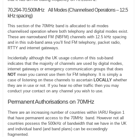
70.294-70.500MHz All Modes (Channelised Operations – 12.5
kHz spacing)
This section of the 70MHz band is allocated to all modes
channelised operation where both telephony and digital modes exist.
These are narrowband FM (NBFM) channels with 12.5 kHz spacing
and in this sub-band area you’ll find FM telephony, packet radio,
RTTY and internet gateways.
Incidentally although the UK usage column of this sub-band
indicates that the majority of channels are used by digital modes,
internet gateways or emergency communication groups that does
NOT
mean you cannot use them for FM telephony. It is simply a
case of listening on these channels to ascertain
LOCALLY
whether
they are in use or not. If you hear no other traffic then you may
conduct your contact on any channel you wish to use.
Permanent Authorisations on 70MHz
There are an increasing number of countries within IARU Region 1
that have permanent access to the 70MHz band. However not all
countries possess the 500kHz of bandwidth that we have in the UK
and individual band (and band plans) can be exceedingly
fragmented.