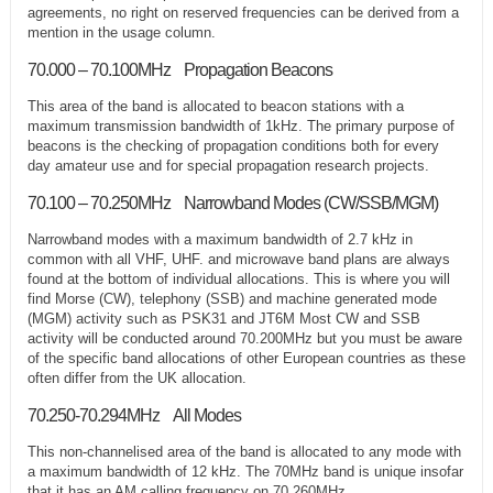
agreements, no right on reserved frequencies can be derived from a
mention in the usage column.
70.000 – 70.100MHz Propagation Beacons
This area of the band is allocated to beacon stations with a
maximum transmission bandwidth of 1kHz. The primary purpose of
beacons is the checking of propagation conditions both for every
day amateur use and for special propagation research projects.
70.100 – 70.250MHz Narrowband Modes (CW/SSB/MGM)
Narrowband modes with a maximum bandwidth of 2.7 kHz in
common with all VHF, UHF. and microwave band plans are always
found at the bottom of individual allocations. This is where you will
find Morse (CW), telephony (SSB) and machine generated mode
(MGM) activity such as PSK31 and JT6M Most CW and SSB
activity will be conducted around 70.200MHz but you must be aware
of the specific band allocations of other European countries as these
often differ from the UK allocation.
70.250-70.294MHz All Modes
This non-channelised area of the band is allocated to any mode with
a maximum bandwidth of 12 kHz. The 70MHz band is unique insofar
that it has an AM calling frequency on 70.260MHz.