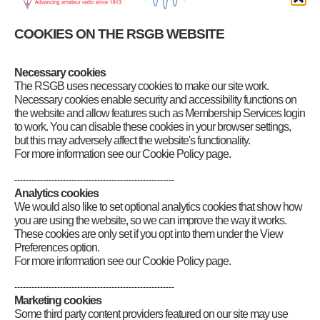
Band Plans and information
Tabbed display
COOKIES ON THE RSGB WEBSITE
LF and MF bands
HF bands
VHF & UHF bands
Necessary cookies
VHF Spectrum Release
The RSGB uses necessary cookies to make our site work.
50MHz Band: 50.0 – 52.0MHz
70MHz Band: 70.0 – 70.5MHz
Necessary cookies enable security and accessibility functions on
144MHz Band: 144.0 – 146.0MHz
the website and allow features such as Membership Services login
432MHz Band: 430.0 – 440.0 MHz
to work. You can disable these cookies in your browser settings,
Microwave bands
but this may adversely affect the website's functionality.
Beacons & Repeaters
For more information see our Cookie Policy page.
Emergency communications
HF DXpedition Fund
--------------------------------------------------------
Licensing, NoVs and visitors
Analytics cookies
Live DX Cluster
We would also like to set optional analytics cookies that show how
Live solar data
you are using the website, so we can improve the way it works.
Morse
These cookies are only set if you opt into them under the View
Planning matters
Preferences option.
RSGB QSL Bureau
For more information see our Cookie Policy page.
Propagation predictions
WebSDR receivers
--------------------------------------------------------
Marketing cookies
Some third party content providers featured on our site may use