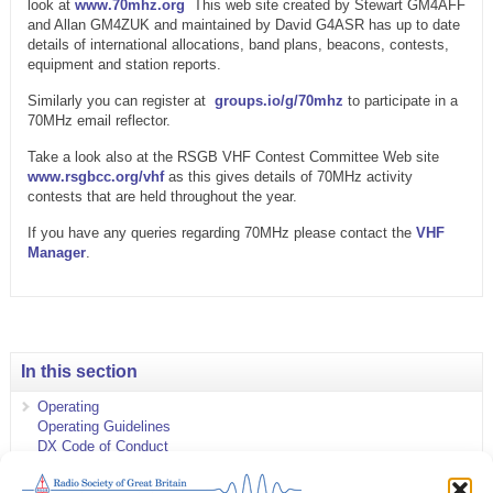
look at
www.70mhz.org
This web site created by Stewart GM4AFF
and Allan GM4ZUK and maintained by David G4ASR has up to date
details of international allocations, band plans, beacons, contests,
equipment and station reports.
Similarly you can register at
groups.io/g/70mhz
to participate in a
70MHz email reflector.
Take a look also at the RSGB VHF Contest Committee Web site
www.rsgbcc.org/vhf
as this gives details of 70MHz activity
contests that are held throughout the year.
If you have any queries regarding 70MHz please contact the
VHF
Manager
.
In this section
Operating
Operating Guidelines
DX Code of Conduct
Operating Advisory Service
Awards