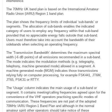
interference.
The 70MHz UK band plan is based on the International Amateur
Radio Union (IARU) Region 1 band plan.
The plan shows the frequency limits of individual ‘sub-bands’ or
segments. The allocation of sub-bands enables the indicated
category of users to employ any frequency within that sub-band
provided that no appreciable energy falls outside that sub-band.
Users must therefore take into account the bandwidth of their
sidebands when selecting an operating frequency.
The ‘Transmission Bandwidth’ determines the maximum spectral
width (-6 dB points) of all emissions recommended in a sub-band.
The mode indicates the modulation methods (e.g. telegraphy,
telephony, machine generated mode) allowed in a segment. A
machine generated mode (MGM) indicates those transmissions
relying fully on computer processing, for example FSK441, JT6M,
JT65, PSK31 or RTTY.
The ‘Usage’ column indicates the main usage of a sub-band or
segment. It contains meeting/calling frequencies agreed upon for the
convenience of the VHF operators practising specific modes of
communication. These frequencies are not part of the adopted
70MHz IARU Region-1 Band Plan and although in the normal
amateur spirit other operators should take notice of these