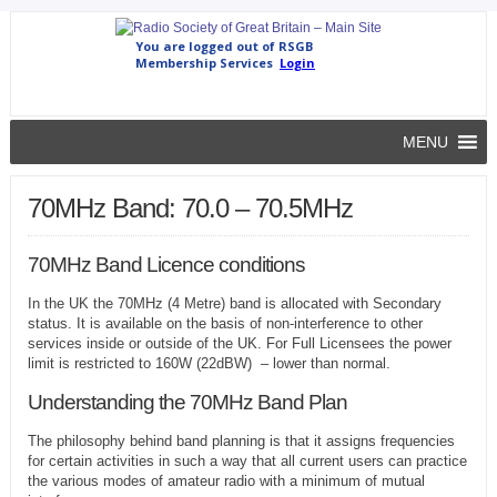
MENU
70MHz Band: 70.0 – 70.5MHz
70MHz Band Licence conditions
In the UK the 70MHz (4 Metre) band is allocated with Secondary
status. It is available on the basis of non-interference to other
services inside or outside of the UK. For Full Licensees the power
limit is restricted to 160W (22dBW) – lower than normal.
Understanding the 70MHz Band Plan
The philosophy behind band planning is that it assigns frequencies
for certain activities in such a way that all current users can practice
the various modes of amateur radio with a minimum of mutual