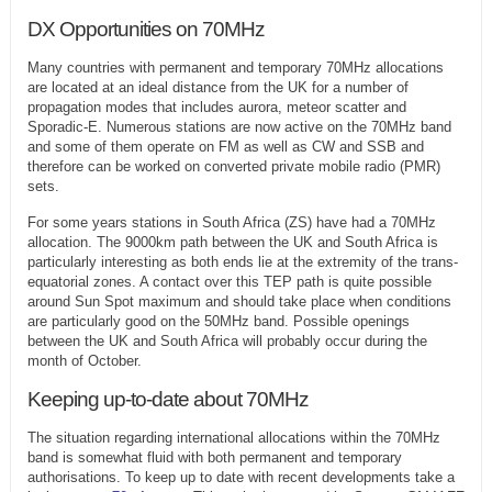
DX Opportunities on 70MHz
Many countries with permanent and temporary 70MHz allocations
are located at an ideal distance from the UK for a number of
propagation modes that includes aurora, meteor scatter and
Sporadic-E. Numerous stations are now active on the 70MHz band
and some of them operate on FM as well as CW and SSB and
therefore can be worked on converted private mobile radio (PMR)
sets.
For some years stations in South Africa (ZS) have had a 70MHz
allocation. The 9000km path between the UK and South Africa is
particularly interesting as both ends lie at the extremity of the trans-
equatorial zones. A contact over this TEP path is quite possible
around Sun Spot maximum and should take place when conditions
are particularly good on the 50MHz band. Possible openings
between the UK and South Africa will probably occur during the
month of October.
Keeping up-to-date about 70MHz
The situation regarding international allocations within the 70MHz
band is somewhat fluid with both permanent and temporary
authorisations. To keep up to date with recent developments take a