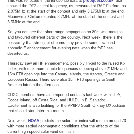
This was reflected in the ionosonde data at
propquest.co.uk
, that
showed the f0F2 critical frequency, as measured at RAF Fairford, as
2.875MHz at the start of the contest and only 3.175MHz at the end.
Meanwhile, Chilton recorded 3.7MHz at the start of the contest and
3.5MHz at the end.
So, you can see that short-range propagation on 80m was marginal
and favoured different parts of the country. Next week, there is the
possibility that strong jet streams may provide some low-band
sporadic E enhancement for evening nets when the foF2 has
deserted us.
Thursday saw an HF enhancement, possibly linked to the raised Kp
index, with maximum usable frequencies creeping above 21MHz and
15m FT8 openings into the Canary Islands, the Azores, Greece and
European Russia. There were also 15m FT8 openings to South
America later in the afternoon.
CDXC members have also reported contacts last week with TI9A,
Cocos Island, off Costa Rica, and HU1DL in El Salvador.
Excitement is also building for the VP8PJ South Orkney DXpedition
that should start later this month.
Next week,
NOAA
predicts the solar flux index will remain around 70
with more settled geomagnetic conditions after the effects of the
current high-speed solar wind diminish.