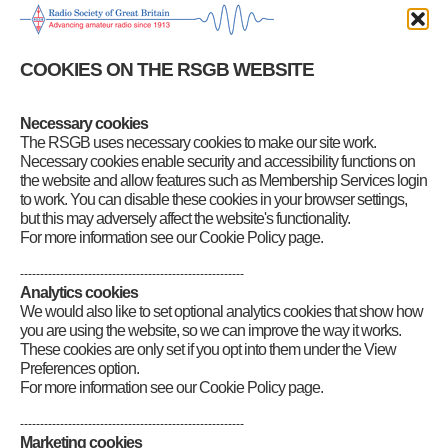
Monday, it’s still a good week for EME. Path losses are at their
lowest and 144 MHz sky noise is low all week.
COOKIES ON THE RSGB WEBSITE
There are no major meteor showers this week, and we are now well
into the winter minimum for random meteors. The best time for
random meteor scatter QSOs is always around dawn when the Earth
is rotating towards the main meteor flux.
Necessary cookies
The RSGB uses necessary cookies to make our site work.
Category
:
GB2RS Propagation News
Necessary cookies enable security and accessibility functions on
the website and allow features such as Membership Services login
to work. You can disable these cookies in your browser settings,
but this may adversely affect the website's functionality.
For more information see our Cookie Policy page.
--------------------------------------------------------
Analytics cookies
We would also like to set optional analytics cookies that show how
you are using the website, so we can improve the way it works.
These cookies are only set if you opt into them under the View
Preferences option.
For more information see our Cookie Policy page.
--------------------------------------------------------
Marketing cookies