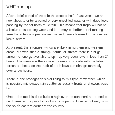
VHF and up
After a brief period of tropo in the second half of last week, we are
now about to enter a period of very unsettled weather with deep lows
passing by the far north of Britain. This means that tropo will not be
a feature this coming week and time may be better spent making
sure the antenna ropes are secure and towers lowered if the forecast
looks severe.
At present, the strongest winds are likely in northern and western
areas, but with such a strong Atlantic jet stream there is a huge
amount of energy available to spin up very deep lows in less than 24
hours. The message therefore is to keep up to date with the latest
forecasts, because the track of such lows can change markedly
over a few hours.
There is one propagation silver lining to this type of weather, which
is possible microwave rain scatter as squally fronts or showers pass
by.
One of the models does build a high over the continent at the end of
next week with a possibility of some tropo into France, but only from
the south-eastern corner of the country.
Moon declination goes negative on Wednesday, but with perigee on