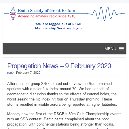
MENU
Propagation News – 9 February 2020
rsgb
|
February 7, 2020
After sunspot group 2757 rotated out of view the Sun remained
spotless with a solar flux index around 70. We had periods of
geomagnetic disruption thanks to the effects of coronal holes, the
worst seeing the Kp index hit four on Thursday morning. These
storms resulted in visible aurora being reported at higher latitudes.
Monday saw the first of the RSGB’s 80m Club Championship events
with an SSB contest. Participants complained about the poor
propagation, with continental stations being stronger than locals.