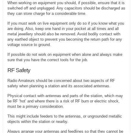
When working on equipment you should, if possible, ensure that it is
switched off and unplugged. Any capacitors should be discharged as
they can store charge for a considerable time.
If you must work on live equipment only do so if you know what you
are doing. Also, keep one hand in your pocket at all times and all
metal jewellery should also be removed. Avoid bodily contact with
any earthed object to prevent you becoming the return path for any
voltage source to ground.
If possible do not work on equipment when alone and always make
sure that you have the correct tools for the job.
RF Safety
Radio Amateurs should be concerned about two aspects of RF
safety when planning a station and its associated antennas.
Physical contact with antennas and parts of the station, which may
be RF ‘hot’ and where there is a risk of RF burn or electric shock,
must be a primary consideration.
This might include feeders to the antennas, or ungrounded metallic
objects within the station or nearby.
Always arrange your antennas and feedlines so that they cannot be