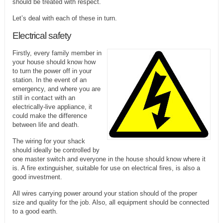
should be treated with respect.
Let’s deal with each of these in turn.
Electrical safety
Firstly, every family member in
your house should know how
to turn the power off in your
station. In the event of an
emergency, and where you are
still in contact with an
electrically-live appliance, it
could make the difference
between life and death.
The wiring for your shack
should ideally be controlled by
one master switch and everyone in the house should know where it
is. A fire extinguisher, suitable for use on electrical fires, is also a
good investment.
All wires carrying power around your station should of the proper
size and quality for the job. Also, all equipment should be connected
to a good earth.