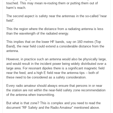
touched. This may mean re-routing them or putting them out of
harm’s reach.
The second aspect is safety near the antennas in the so-called “near
field”.
This the region where the distance from a radiating antenna is less
than the wavelength of the radiated energy.
This implies that on the lower HF bands, say on 160 metres (Top
Band), the near field could extend a considerable distance from the
antenna.
However, in practice such an antenna would also be physically large,
and would result in the incident power being widely distributed over a
large area. For resonant dipoles there is a significant magnetic field
near the feed, and a high E field near the antenna tips – both of
these need to be considered as a safety consideration.
Every radio amateur should always ensure that persons in or near
the station are not within the near-field safety zone recommendation
of the antenna when transmitting.
But what is that zone? This is complex and you need to read the
document “RF Safety and the Radio Amateur” mentioned above.