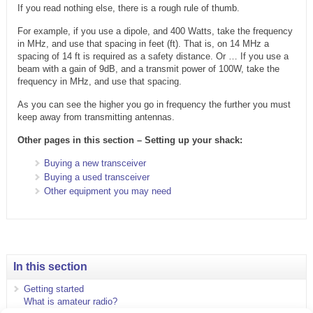
If you read nothing else, there is a rough rule of thumb.
For example, if you use a dipole, and 400 Watts, take the frequency
in MHz, and use that spacing in feet (ft). That is, on 14 MHz a
spacing of 14 ft is required as a safety distance. Or … If you use a
beam with a gain of 9dB, and a transmit power of 100W, take the
frequency in MHz, and use that spacing.
As you can see the higher you go in frequency the further you must
keep away from transmitting antennas.
Other pages in this section – Setting up your shack:
Buying a new transceiver
Buying a used transceiver
Other equipment you may need
In this section
Getting started
What is amateur radio?