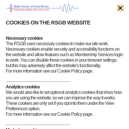
Gained your licence – what next?
First steps after gaining your licence
Setting up your station
Buying a new transceiver
Buying a used transceiver
COOKIES ON THE RSGB WEBSITE
Other equipment you may need
Safety in the Shack
Antennas – a primer
Necessary cookies
Operating your new station
The RSGB uses necessary cookies to make our site work.
EMC considerations
Necessary cookies enable security and accessibility functions on
RadCom Basics
the website and allow features such as Membership Services login
Amateur Radio: A Hobby for the 21st Century
to work. You can disable these cookies in your browser settings,
Alex discovers amateur radio
but this may adversely affect the website's functionality.
For more information see our Cookie Policy page.
--------------------------------------------------------
Analytics cookies
We would also like to set optional analytics cookies that show how
you are using the website, so we can improve the way it works.
These cookies are only set if you opt into them under the View
Preferences option.
For more information see our Cookie Policy page.
--------------------------------------------------------