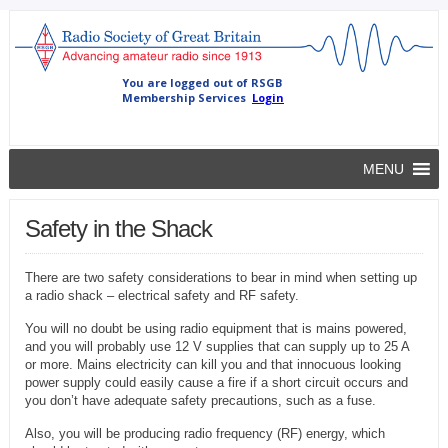
MENU
Safety in the Shack
There are two safety considerations to bear in mind when setting up
a radio shack – electrical safety and RF safety.
You will no doubt be using radio equipment that is mains powered,
and you will probably use 12 V supplies that can supply up to 25 A
or more. Mains electricity can kill you and that innocuous looking
power supply could easily cause a fire if a short circuit occurs and
you don’t have adequate safety precautions, such as a fuse.
Also, you will be producing radio frequency (RF) energy, which