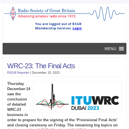
MENU
WRC-23: The Final Acts
RSGB Reporter
|
December 15, 2023
Thursday
December-14
saw the
conclusion
of detailed
WRC-23
business in
order to prepare for the signing of the ‘Provisional Final Acts’
and closing ceremony on Friday. The remaining big topics on