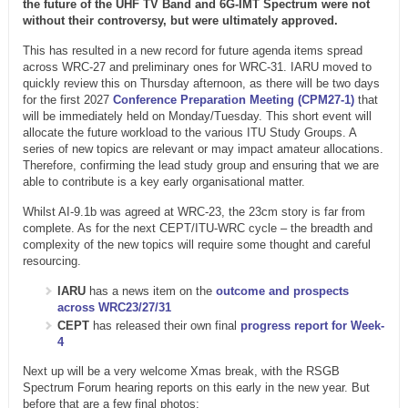
the future of the UHF TV Band and 6G-IMT Spectrum were not
without their controversy, but were ultimately approved.
This has resulted in a new record for future agenda items spread
across WRC-27 and preliminary ones for WRC-31. IARU moved to
quickly review this on Thursday afternoon, as there will be two days
for the first 2027
Conference Preparation Meeting (CPM27-1)
that
will be immediately held on Monday/Tuesday. This short event will
allocate the future workload to the various ITU Study Groups. A
series of new topics are relevant or may impact amateur allocations.
Therefore, confirming the lead study group and ensuring that we are
able to contribute is a key early organisational matter.
Whilst AI-9.1b was agreed at WRC-23, the 23cm story is far from
complete. As for the next CEPT/ITU-WRC cycle – the breadth and
complexity of the new topics will require some thought and careful
resourcing.
IARU
has a news item on the
outcome and prospects
across WRC23/27/31
CEPT
has released their own final
progress report for Week-
4
Next up will be a very welcome Xmas break, with the RSGB
Spectrum Forum hearing reports on this early in the new year. But
before that are a few final photos: