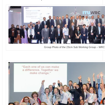
Group Photo of the 23cm Sub Working Group – WR