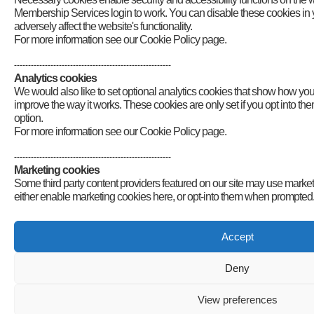
Membership Services login to work. You can disable these cookies in y
adversely affect the website's functionality.
For more information see our Cookie Policy page.
--------------------------------------------------------
Analytics cookies
We would also like to set optional analytics cookies that show how yo
improve the way it works. These cookies are only set if you opt into t
option.
For more information see our Cookie Policy page.
--------------------------------------------------------
Marketing cookies
Some third party content providers featured on our site may use market
either enable marketing cookies here, or opt-into them when prompted
Accept
Deny
View preferences