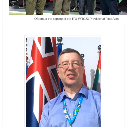
Ofcom at the signing of the ITU WRC23 Provisional Final Acts