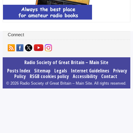
Connect
Radio Society of Great Britain – Main Site
Posts Index
Sitemap
Legals
Internet Guidelines
Privacy
Policy
RSGB cookies policy
Accessibility
Contact
© 2026 Radio Society of Great Britain – Main Site. All rights reserved.