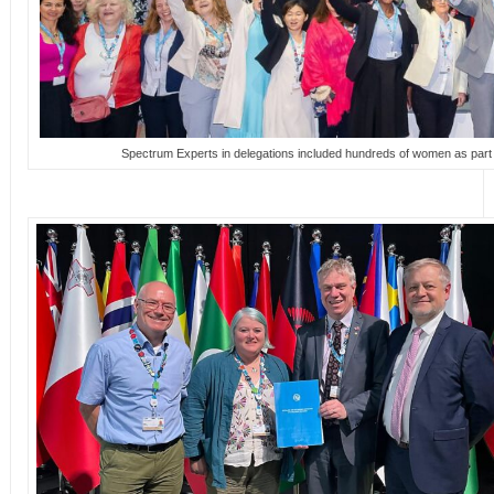
Spectrum Experts in delegations included hundreds of women as par