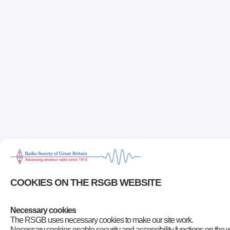
COOKIES ON THE RSGB WEBSITE
Necessary cookies
The RSGB uses necessary cookies to make our site work.
Necessary cookies enable security and accessibility functions on the 