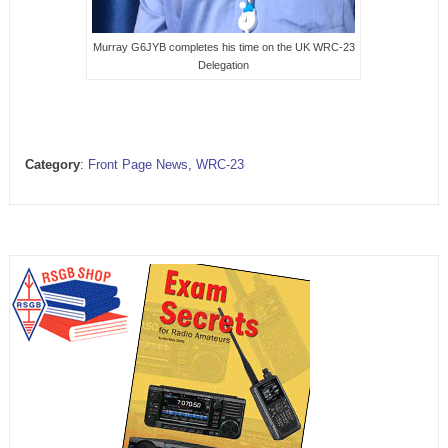
Murray G6JYB completes his time on the UK WRC-23
Delegation
Category
:
Front Page News
,
WRC-23