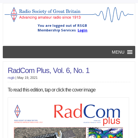
MENU
RadCom Plus, Vol. 6, No. 1
rsgb
|
May 19, 2021
To read this edition, tap or click the cover image