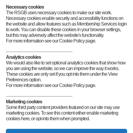
Category
:
Front Page News
,
RadCom Plus
Necessary cookies
The RSGB uses necessary cookies to make our site work.
Necessary cookies enable security and accessibility functions on
the website and allow features such as Membership Services login
to work. You can disable these cookies in your browser settings,
but this may adversely affect the website's functionality.
For more information see our Cookie Policy page.
--------------------------------------------------------
Analytics cookies
We would also like to set optional analytics cookies that show how
you are using the website, so we can improve the way it works.
These cookies are only set if you opt into them under the View
Preferences option.
For more information see our Cookie Policy page.
--------------------------------------------------------
Marketing cookies
Some third party content providers featured on our site may use
marketing cookies. To see this content either enable marketing
cookies here, or opt-into them when prompted.
Connect