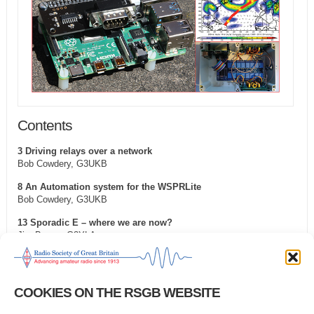
Contents
3 Driving relays over a network
Bob Cowdery, G3UKB
8 An Automation system for the WSPRLite
Bob Cowdery, G3UKB
13 Sporadic E – where we are now?
Jim Bacon, G3YLA
26 piWebCAT: a CAT software system for transceiver control
Ian Sumner, G3VPX
COOKIES ON THE RSGB WEBSITE
30 Developing a wireless temperature sensor
Alan O’Donovan, G8NKM