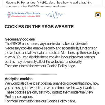
Rubens R. Fernandes, VK5FE, describes how to add a tracking
generator to his SA3000 spectrum analyser
35 Using op amps to model the Phillips economic computer in
SPICE
Mark R. StJ. Foreman, G7LSZ, describes using op-amps and
COOKIES ON THE RSGB WEBSITE
SPICE simulation to model a water-driven analogue computer from
the late 1940s
Category
:
Front Page News
,
RadCom Plus
Necessary cookies
The RSGB uses necessary cookies to make our site work.
Necessary cookies enable security and accessibility functions on
the website and allow features such as Membership Services login
to work. You can disable these cookies in your browser settings,
but this may adversely affect the website's functionality.
For more information see our Cookie Policy page.
--------------------------------------------------------
Analytics cookies
We would also like to set optional analytics cookies that show how
you are using the website, so we can improve the way it works.
These cookies are only set if you opt into them under the View
Preferences option.
For more information see our Cookie Policy page.