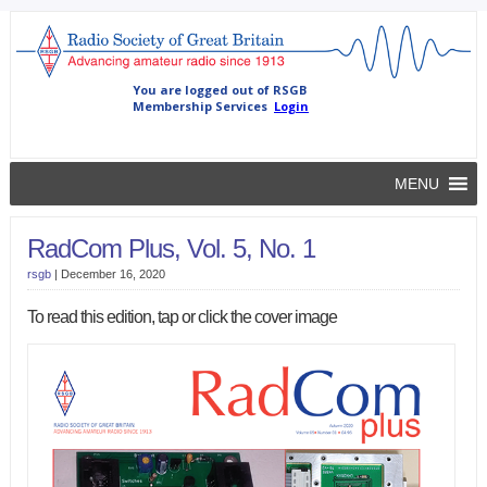
MENU
RadCom Plus, Vol. 5, No. 1
rsgb
|
December 16, 2020
To read this edition, tap or click the cover image