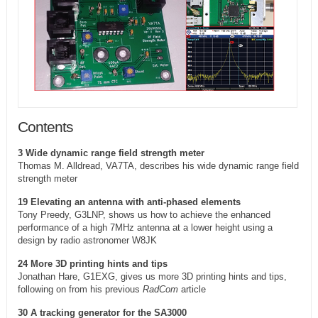
Contents
3 Wide dynamic range field strength meter
Thomas M. Alldread, VA7TA, describes his wide dynamic range field
strength meter
19 Elevating an antenna with anti-phased elements
Tony Preedy, G3LNP, shows us how to achieve the enhanced
performance of a high 7MHz antenna at a lower height using a
design by radio astronomer W8JK
24 More 3D printing hints and tips
Jonathan Hare, G1EXG, gives us more 3D printing hints and tips,
following on from his previous
RadCom
article
30 A tracking generator for the SA3000