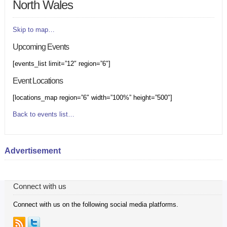
North Wales
Skip to map…
Upcoming Events
[events_list limit=”12″ region=”6″]
Event Locations
[locations_map region=”6″ width=”100%” height=”500″]
Back to events list…
Advertisement
Connect with us
Connect with us on the following social media platforms.