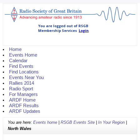
Home
Events Home
Calendar
Find Events
Find Locations
Events Near You
Rallies 2014
Radio Sport
For Managers
ARDF Home
ARDF Results
ARDF Updates
You are here:
Events home
|
RSGB Events Site
|
In Your Region
|
North Wales