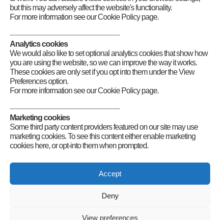
but this may adversely affect the website's functionality.
For more information see our Cookie Policy page.
--------------------------------------------------------
Analytics cookies
We would also like to set optional analytics cookies that show how
you are using the website, so we can improve the way it works.
These cookies are only set if you opt into them under the View
Preferences option.
For more information see our Cookie Policy page.
--------------------------------------------------------
Marketing cookies
Some third party content providers featured on our site may use
marketing cookies. To see this content either enable marketing
cookies here, or opt-into them when prompted.
Connect
Accept
Deny
Radio Society of Great Britain – Main Site
Posts Index
Sitemap
Legals
Internet Guidelines
Privacy
View preferences