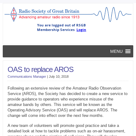
MENU
OAS to replace AROS
Communications Manager
|
July 10, 2018
Following an extensive review of the Amateur Radio Observation
Service (AROS), the Society has decided to create a new service to
provide guidance to operators who experience misuse of the
amateur bands by others. This service will be known as the
Operating Advisory Service (OAS) and will replace AROS. The
change will come into effect over the next few months.
A new team of volunteers will promote good practice and take a
detailed look at how to tackle problems such as on-air harassment,