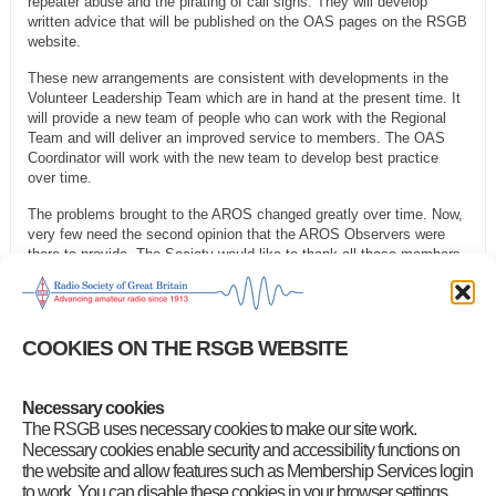
repeater abuse and the pirating of call signs. They will develop
written advice that will be published on the OAS pages on the RSGB
website.
These new arrangements are consistent with developments in the
Volunteer Leadership Team which are in hand at the present time. It
will provide a new team of people who can work with the Regional
Team and will deliver an improved service to members. The OAS
Coordinator will work with the new team to develop best practice
over time.
The problems brought to the AROS changed greatly over time. Now,
very few need the second opinion that the AROS Observers were
there to provide. The Society would like to thank all those members
who volunteered as Observers, some over many years, for their
technical expertise and for their unstinting help. We are very grateful
for all they have done.
COOKIES ON THE RSGB WEBSITE
These changes do not affect Intruder Watch (IW), which continues
as before.
Necessary cookies
Category
:
RSGB Notices
The RSGB uses necessary cookies to make our site work.
Necessary cookies enable security and accessibility functions on
the website and allow features such as Membership Services login
to work. You can disable these cookies in your browser settings,